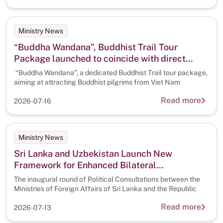
Ministry News
“Buddha Wandana”, Buddhist Trail Tour
Package launched to coincide with direct
flights from Viet Nam
“Buddha Wandana”, a dedicated Buddhist Trail tour package,
aiming at attracting Buddhist pilgrims from Viet Nam
Read more
2026-07-16
Ministry News
Sri Lanka and Uzbekistan Launch New
Framework for Enhanced Bilateral
Cooperation through Inaugural Political
The inaugural round of Political Consultations between the
Consultations
Ministries of Foreign Affairs of Sri Lanka and the Republic
Read more
2026-07-13