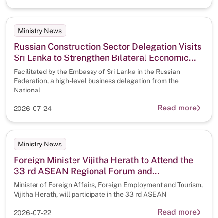
Ministry News
Russian Construction Sector Delegation Visits
Sri Lanka to Strengthen Bilateral Economic
Cooperation
Facilitated by the Embassy of Sri Lanka in the Russian
Federation, a high-level business delegation from the
National
Read more
2026-07-24
Ministry News
Foreign Minister Vijitha Herath to Attend the
33 rd ASEAN Regional Forum and
50th Anniversary Commemoration of Treaty of
Minister of Foreign Affairs, Foreign Employment and Tourism,
Amity and Cooperation in the Philippines
Vijitha Herath, will participate in the 33 rd ASEAN
Read more
2026-07-22