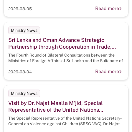
Tourism
Read more
2026-08-05
Ministry News
Sri Lanka and Oman Advance Strategic
Partnership through Cooperation in Trade,
Digitalisation and Artificial Intelligence
The Fourth Round of Bilateral Consultations between the
Ministries of Foreign Affairs of Sri Lanka and the Sultanate of
Read more
2026-08-04
Ministry News
Visit by Dr. Najat Maalla M'jid, Special
Representative of the United Nations
Secretary-General on Violence Against
The Special Representative of the United Nations Secretary-
Children (SRSG-VAC) to Sri Lanka
General on Violence against Children (SRSG-VAC), Dr. Najat