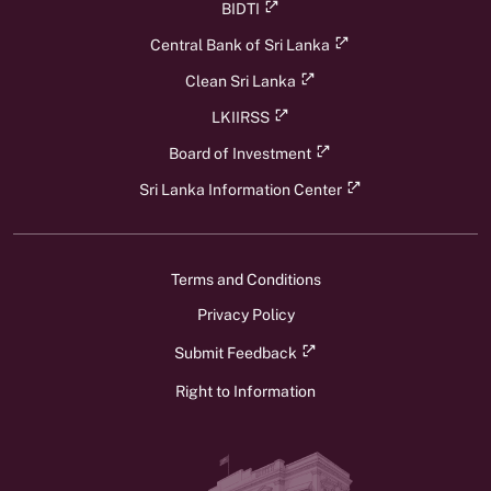
BIDTI
Central Bank of Sri Lanka
Clean Sri Lanka
LKIIRSS
Board of Investment
Sri Lanka Information Center
Terms and Conditions
Privacy Policy
Submit Feedback
Right to Information