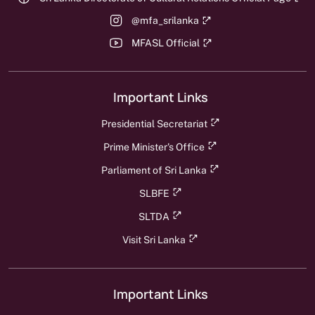
@mfa_srilanka
MFASL Official
Important Links
Presidential Secretariat
Prime Minister's Office
Parliament of Sri Lanka
SLBFE
SLTDA
Visit Sri Lanka
Important Links