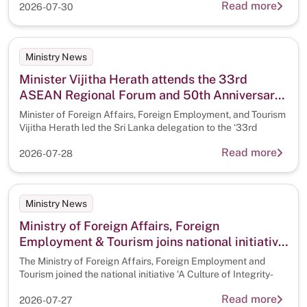
Read more
2026-07-30
Ministry News
Minister Vijitha Herath attends the 33rd
ASEAN Regional Forum and 50th Anniversary
of the Treaty of Amity and Cooperation (TAC)
Minister of Foreign Affairs, Foreign Employment, and Tourism
in Southeast Asia, in Manila.
Vijitha Herath led the Sri Lanka delegation to the ‘33rd
Read more
2026-07-28
Ministry News
Ministry of Foreign Affairs, Foreign
Employment & Tourism joins national initiative
‘A Culture of Integrity-A Clean Sri Lanka ‘
The Ministry of Foreign Affairs, Foreign Employment and
Tourism joined the national initiative ‘A Culture of Integrity-
Read more
2026-07-27