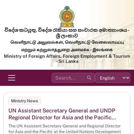
Skip to main content
විදේශ කටයුතු, විදේශ රැකියා සහ සංචාරක අමාත්‍යාංශය -
ශ්‍රී ලංකාව
வெளிநாட்டு அலுவல்கள், வெளிநாட்டு வேலைவாய்ப்பு
மற்றும் சுற்றுலாத்துறை அமைச்சு - இலங்கை
Ministry of Foreign Affairs, Foreign Employment & Tourism
- Sri Lanka
Ministry News
UN Assistant Secretary General and UNDP
Regional Director for Asia and the Pacific
Kanni Wignaraja calls on the Minister of
The UN Assistant Secretary-General and Regional Director
Foreign Affairs, Foreign Employment and
for Asia and the Pacific at the United Nations Development