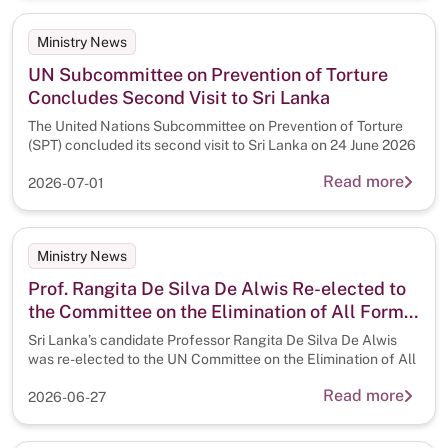
Ministry News
UN Subcommittee on Prevention of Torture
Concludes Second Visit to Sri Lanka
The United Nations Subcommittee on Prevention of Torture
(SPT) concluded its second visit to Sri Lanka on 24 June 2026
Read more
2026-07-01
Ministry News
Prof. Rangita De Silva De Alwis Re-elected to
the Committee on the Elimination of All Forms
of Discrimination Against Women (CEDAW)
Sri Lanka’s candidate Professor Rangita De Silva De Alwis
with Highest Number of Votes
was re-elected to the UN Committee on the Elimination of All
Read more
2026-06-27