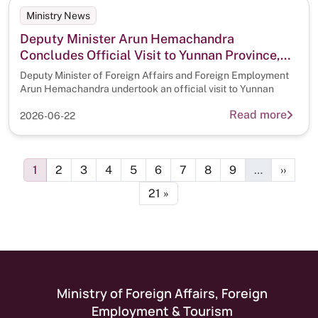
Ministry News
Deputy Minister Arun Hemachandra
Concludes Official Visit to Yunnan Province,
China
Deputy Minister of Foreign Affairs and Foreign Employment
Arun Hemachandra undertook an official visit to Yunnan
Read more
2026-06-22
Pagination
Page
Page
Page
Page
Page
Page
Page
Page
Page
Next p
1
2
3
4
5
6
7
8
9
…
››
Last page
21 »
Ministry of Foreign Affairs, Foreign
Employment & Tourism