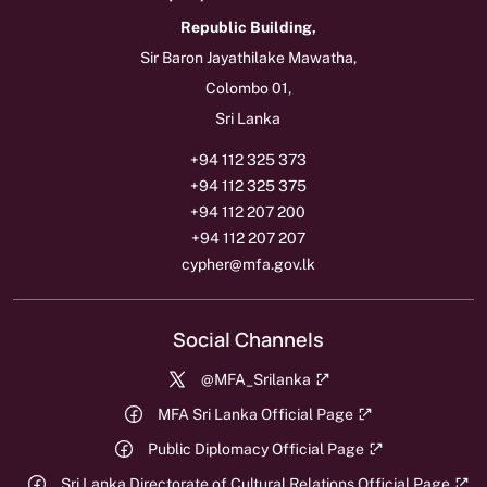
Republic Building,
Sir Baron Jayathilake Mawatha,
Colombo 01,
Sri Lanka
+94 112 325 373
+94 112 325 375
+94 112 207 200
+94 112 207 207
cypher@mfa.gov.lk
Social Channels
@MFA_Srilanka
MFA Sri Lanka Official Page
Public Diplomacy Official Page
Sri Lanka Directorate of Cultural Relations Official Page