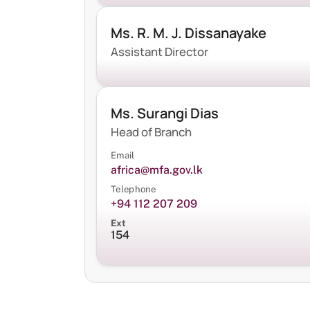
Ms. R. M. J. Dissanayake
Assistant Director
Ms. Surangi Dias
Head of Branch
Email
africa@mfa.gov.lk
Telephone
+94 112 207 209
Ext
154