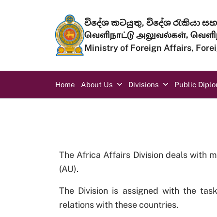
Skip to main content
විදේශ කටයුතු, විදේශ රැකියා සහ 
வெளிநாட்டு அலுவல்கள், வெளிந
Ministry of Foreign Affairs, For
Main navigation
Home
About Us
Divisions
Public Dipl
The Africa Affairs Division deals with m
(AU).
The Division is assigned with the tas
relations with these countries.