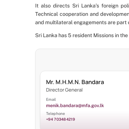
It also directs Sri Lanka’s foreign po
Technical cooperation and development 
and multilateral engagements are part of 
Sri Lanka has 5 resident Missions in the 
Mr. M.H.M.N. Bandara
Director General
Email
menik.bandara@mfa.gov.lk
Telephone
+94 703484219