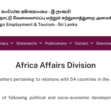
සංචාරක අමාත්‍යාංශය - ශ්‍රී ලංකාව
ாட்டு வேலைவாய்ப்பு மற்றும் சுற்றுலாத்துறை அமைச
eign Employment & Tourism - Sri Lanka
omacy
Statements
Publications
Contact
Downlo
Africa Affairs Division
atters pertaining to relations with 54 countries in th
k of following political and socio-economic developm