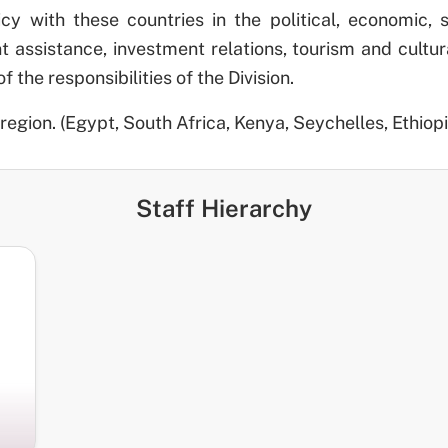
licy with these countries in the political, economic, 
assistance, investment relations, tourism and cultura
the responsibilities of the Division.
region. (Egypt, South Africa, Kenya, Seychelles, Ethiopi
Staff Hierarchy