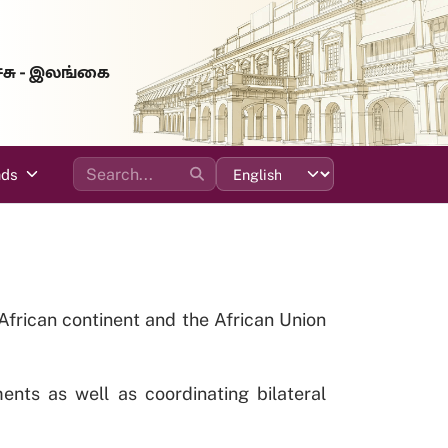
்சு - இலங்கை
ads
e African continent and the African Union
ents as well as coordinating bilateral