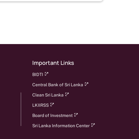
page
Important Links
BIDTI
Central Bank of Sri Lanka
Clean Sri Lanka
LKIIRSS
Board of Investment
Sri Lanka Information Center