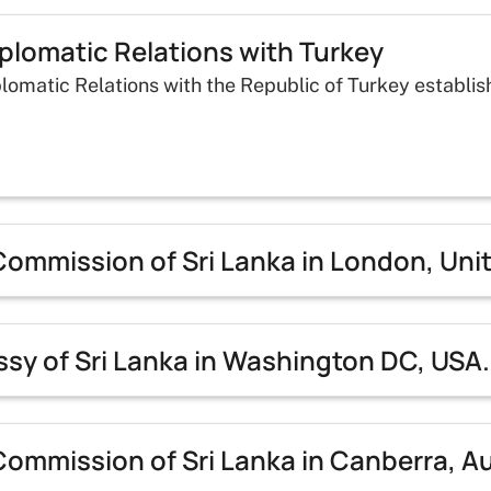
plomatic Relations with Turkey
lomatic Relations with the Republic of Turkey establis
Commission of Sri Lanka in London, Un
sy of Sri Lanka in Washington DC, USA.
ommission of Sri Lanka in Canberra, Au