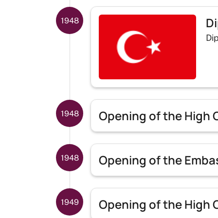
Di
1948
Dip
Opening of the High 
1948
Opening of the Embas
1948
Opening of the High C
1949