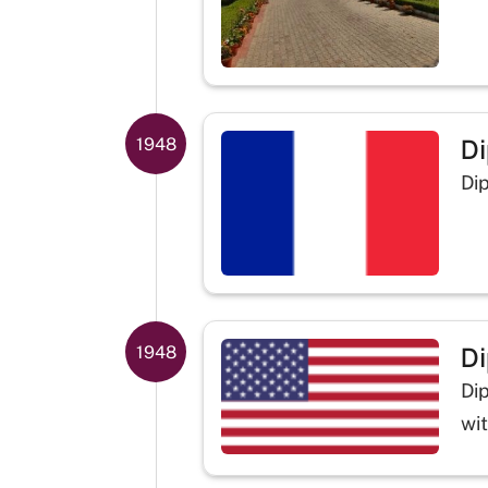
Di
1948
Di
Di
1948
Di
wi