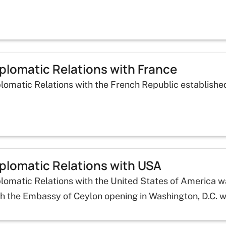
plomatic Relations with France
plomatic Relations with the French Republic establishe
plomatic Relations with USA
plomatic Relations with the United States of America 
th the Embassy of Ceylon opening in Washington, D.C. 