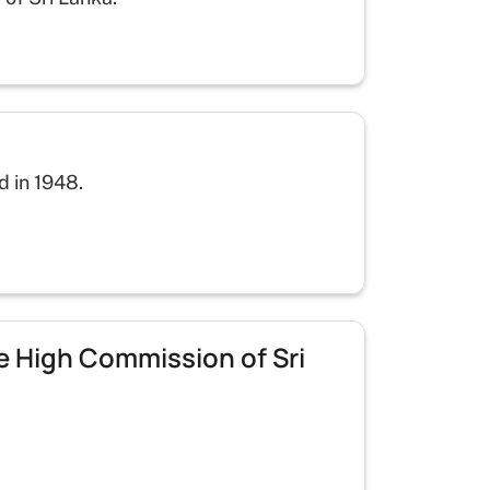
d in 1948.
he High Commission of Sri