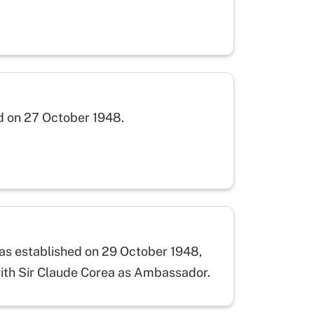
d on 27 October 1948.
was established on 29 October 1948,
with Sir Claude Corea as Ambassador.