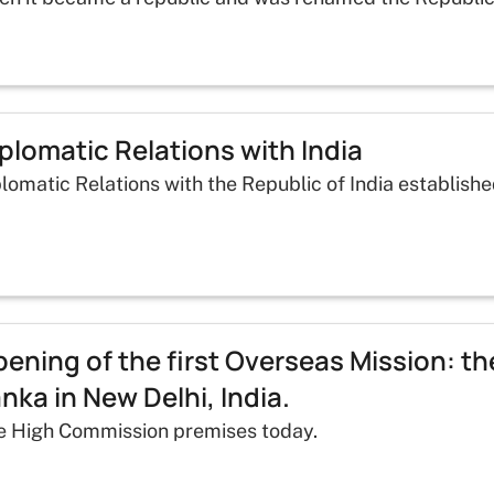
plomatic Relations with India
lomatic Relations with the Republic of India establishe
ening of the first Overseas Mission: t
nka in New Delhi, India.
e High Commission premises today.