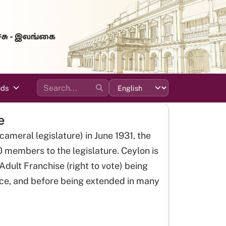
்சு - இலங்கை
ads
e
icameral legislature) in June 1931, the
0 members to the legislature. Ceylon is
dult Franchise (right to vote) being
ce, and before being extended in many