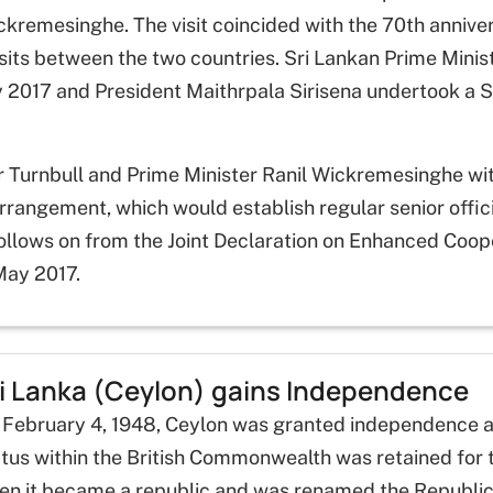
kremesinghe. The visit coincided with the 70th anniver
 visits between the two countries. Sri Lankan Prime Mini
 2017 and President Maithrpala Sirisena undertook a S
er Turnbull and Prime Minister Ranil Wickremesinghe wit
ngement, which would establish regular senior official
llows on from the Joint Declaration on Enhanced Coope
 May 2017.
i Lanka (Ceylon) gains Independence
 February 4, 1948, Ceylon was granted independence a
tus within the British Commonwealth was retained for 
en it became a republic and was renamed the Republic 