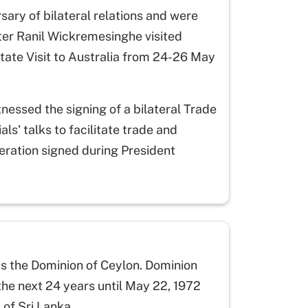
sary of bilateral relations and were
ster Ranil Wickremesinghe visited
tate Visit to Australia from 24-26 May
nessed the signing of a bilateral Trade
s' talks to facilitate trade and
ration signed during President
s the Dominion of Ceylon. Dominion
the next 24 years until May 22, 1972
of Sri Lanka.