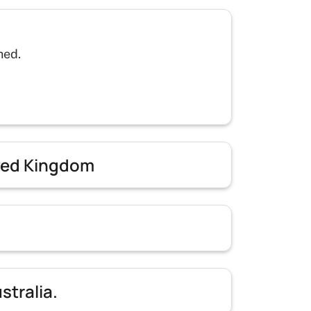
hed.
ited Kingdom
stralia.