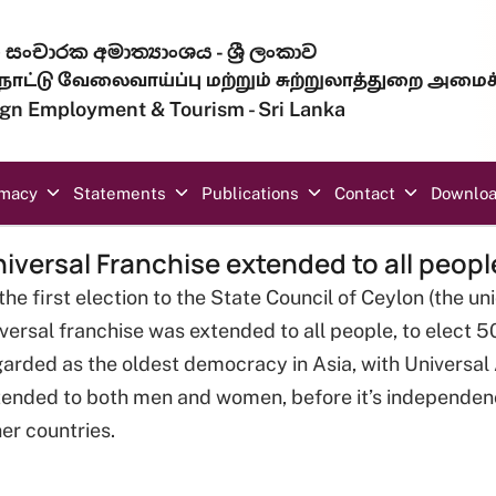
සංචාරක අමාත්‍යාංශය - ශ්‍රී ලංකාව
ாட்டு வேலைவாய்ப்பு மற்றும் சுற்றுலாத்துறை அமைச
eign Employment & Tourism - Sri Lanka
omacy
Statements
Publications
Contact
Downlo
iversal Franchise extended to all peopl
the first election to the State Council of Ceylon (the un
versal franchise was extended to all people, to elect 5
arded as the oldest democracy in Asia, with Universal A
tended to both men and women, before it’s independen
er countries.