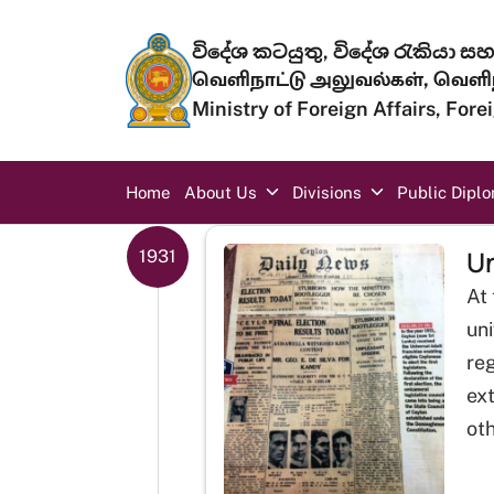
Skip to main content
විදේශ කටයුතු, විදේශ රැකියා සහ 
வெளிநாட்டு அலுவல்கள், வெளிந
Ministry of Foreign Affairs, For
Main navigation
Home
About Us
Divisions
Public Dipl
Un
1931
At 
uni
reg
ex
oth