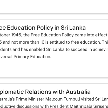
ee Education Policy in Sri Lanka
ober 1945, the Free Education Policy came into effect;
5 and not more than 16 is entitled to free education. T
udents and has enabled Sri Lanka to succeed in achiev
iversal Primary Education.
plomatic Relations with Australia
stralia's Prime Minister Malcolm Turnbull visited Sri 
ductive discussions with President Maithripala Sirisen