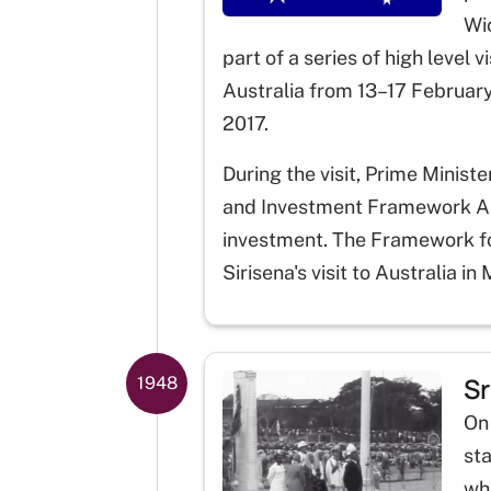
Wic
part of a series of high level
Australia from 13–17 February
2017.
During the visit, Prime Minist
and Investment Framework Arra
investment. The Framework fo
Sirisena's visit to Australia in
Sr
1948
On
sta
wh