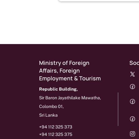
Pagination
Ministry of Foreign
Soc
Affairs, Foreign
Employment & Tourism
Republic Building,
Sir Baron Jayathilake Mawatha,
Colombo 01,
Sri Lanka
+94 112 325 373
+94 112 325 375