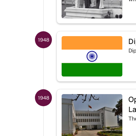
Di
1948
Dip
Op
1948
La
Th