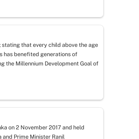
 stating that every child above the age
his has benefited generations of
ing the Millennium Development Goal of
Lanka on 2 November 2017 and held
a and Prime Minister Ranil