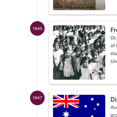
Fr
1945
Oct
of 
st
Un
Di
1947
Au
pro