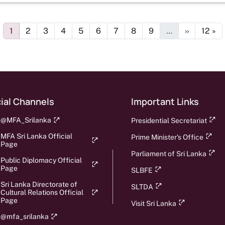
Page
Page
Page
Page
Page
Page
Page
Page
Page
Next page
Last 
1
2
3
4
5
6
7
8
9
…
››
12 »
ial Channels
Important Links
@MFA_Srilanka
Presidential Secretariat
MFA Sri Lanka Official
Prime Minister's Office
Page
Parliament of Sri Lanka
Public Diplomacy Official
Page
SLBFE
Sri Lanka Directorate of
SLTDA
Cultural Relations Official
Page
Visit Sri Lanka
@mfa_srilanka