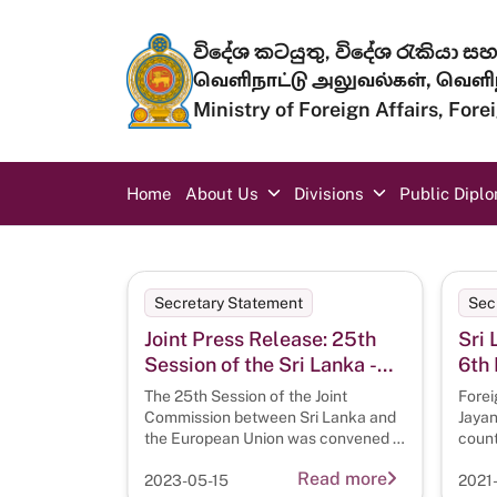
Skip to main content
විදේශ කටයුතු, විදේශ රැකියා සහ 
வெளிநாட்டு அலுவல்கள், வெளிந
Ministry of Foreign Affairs, For
Main navigation
Home
About Us
Divisions
Public Dipl
Secretary Statement
Sec
Joint Press Release: 25th
Sri 
Session of the Sri Lanka -
6th 
EU Joint Commission
CIC
The 25th Session of the Joint
Forei
Commission between Sri Lanka and
Jayan
the European Union was convened in
count
Colombo on 09 May
Sixth
Read more
2023-05-15
2021-