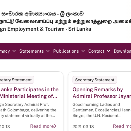
සංචාරක අමාත්‍යාංශය - ශ්‍රී ලංකාව
ாட்டு வேலைவாய்ப்பு மற்றும் சுற்றுலாத்துறை அமைச
eign Employment & Tourism - Sri Lanka
omacy
Statements
Publications
Contact
Downlo
retary Statement
Secretary Statement
Lanka Participates in the
Opening Remarks by
Ministerial Meeting of
Admiral Professor Jaya
A
Colombage, Foreign
gn Secretary Admiral Prof.
Good morning Ladies and
Secretary, on the occas
ath Colombage, delivering the
Gentlemen, Excellencies,Hann
ry statement virtually at the
of the Second Meeting of
Singer, the U.N. Resident
 Meeting of
Coordinator in ColomboDr. Gato
the IORA Working Group
Read more
Read m
10-13
2021-03-18
Maritime Safety and