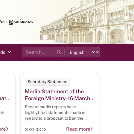
்சு - இலங்கை
ads
Secretary Statement
Media Statement of the
nath
Foreign Ministry-16 March
2021
Recent media reports have
ion
ah
highlighted statements made in
regard to a proposal to ban the
t H.
wearing of the burqa and niqab
 on
ore
Read more
2021-03-13