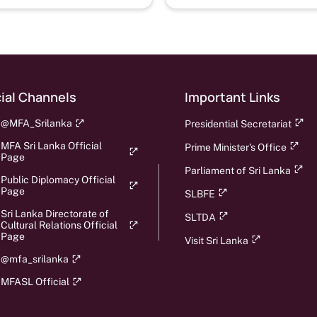
Security Colombo, Sri
Lanka, 18th March 2021
ial Channels
Important Links
@MFA_Srilanka
Presidential Secretariat
MFA Sri Lanka Official
Prime Minister's Office
Page
Parliament of Sri Lanka
Public Diplomacy Official
Page
SLBFE
Sri Lanka Directorate of
SLTDA
Cultural Relations Official
Page
Visit Sri Lanka
@mfa_srilanka
MFASL Official