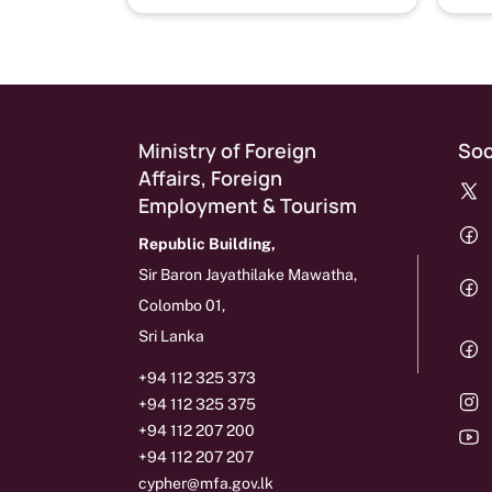
Ministry of Foreign
Soc
Affairs, Foreign
Employment & Tourism
Republic Building,
Sir Baron Jayathilake Mawatha,
Colombo 01,
Sri Lanka
+94 112 325 373
+94 112 325 375
+94 112 207 200
+94 112 207 207
cypher@mfa.gov.lk