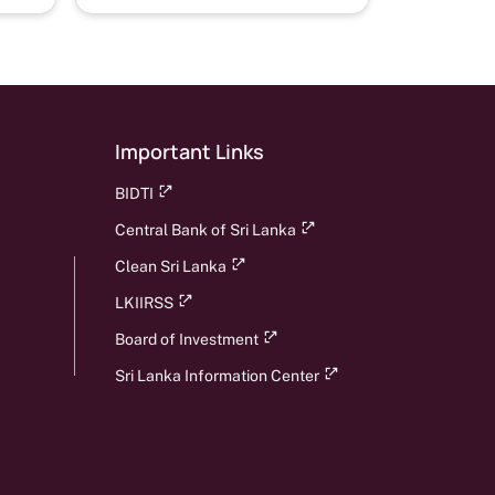
Important Links
BIDTI
Central Bank of Sri Lanka
Clean Sri Lanka
LKIIRSS
Board of Investment
Sri Lanka Information Center