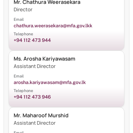
Mr. Chathura Weerasekara
Director
Email
chathura.weerasekara@mfa.gov.lkk
Telephone
+94 112 473 944
Ms. Arosha Kariyawasam
Assistant Director
Email
arosha.kariyawasam@mfa.gov.lk
Telephone
+94 112 473 946
Mr. Maharoof Murshid
Assistant Director
Email