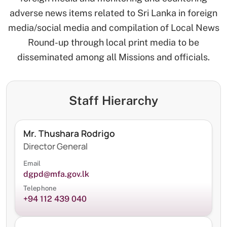
adverse news items related to Sri Lanka in foreign
media/social media and compilation of Local News
Round-up through local print media to be
disseminated among all Missions and officials.
Staff Hierarchy
Mr. Thushara Rodrigo
Director General
Email
dgpd@mfa.gov.lk
Telephone
+94 112 439 040