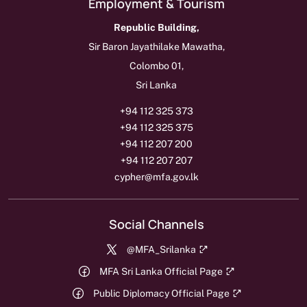
Employment & Tourism
Republic Building,
Sir Baron Jayathilake Mawatha,
Colombo 01,
Sri Lanka
+94 112 325 373
+94 112 325 375
+94 112 207 200
+94 112 207 207
cypher@mfa.gov.lk
Social Channels
@MFA_Srilanka
MFA Sri Lanka Official Page
Public Diplomacy Official Page