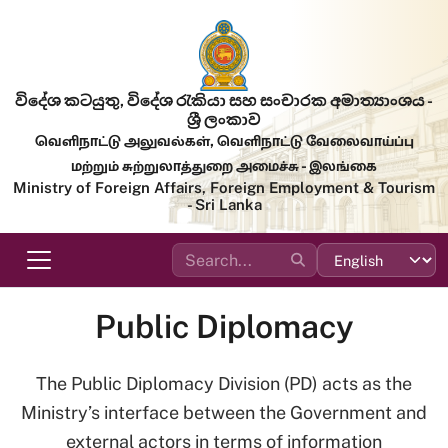
Skip to main content
විදේශ කටයුතු, විදේශ රැකියා සහ සංචාරක අමාත්‍යාංශය -
ශ්‍රී ලංකාව
வெளிநாட்டு அலுவல்கள், வெளிநாட்டு வேலைவாய்ப்பு
மற்றும் சுற்றுலாத்துறை அமைச்சு - இலங்கை
Ministry of Foreign Affairs, Foreign Employment & Tourism
- Sri Lanka
Public Diplomacy
The Public Diplomacy Division (PD) acts as the
Ministry’s interface between the Government and
external actors in terms of information