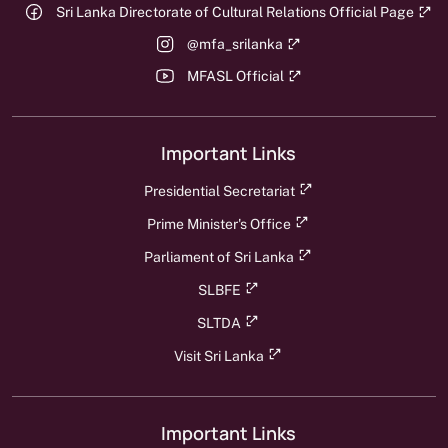
Sri Lanka Directorate of Cultural Relations Official Page
@mfa_srilanka
MFASL Official
Important Links
Presidential Secretariat
Prime Minister's Office
Parliament of Sri Lanka
SLBFE
SLTDA
Visit Sri Lanka
Important Links