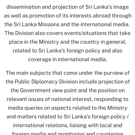
dissemination and projection of Sri Lanka’s image
as well as promotion of its interests abroad through
the Sri Lanka Missions and the international media.
The Division also covers events/situations that take
place in the Ministry and the country in general,
related to Sri Lanka’s foreign policy and also
coverage in international media.
The main subjects that come under the purview of
the Public Diplomacy Division include projection of
the Government view point and the position on
relevant issues of national interest, responding to
media queries on aspects related to the Ministry
and matters related to Sri Lanka’s foreign policy /
international relations, liaising with local and
foreign media and monitoring and countering