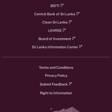
BIDTI
Central Bank of Sri Lanka
Clean Sri Lanka
LKIIRSS
Board of Investment
Sri Lanka Information Center
Terms and Conditions
Privacy Policy
Submit Feedback
Right to Information