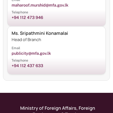
maharoof.murshid@mfa.gov.lk
Telephone
+94 112 473 946
Ms. Sripathmini Konamalai
Head of Branch
Email
publicity@mfa.gov.lk
Telephone
+94 112 437 633
Ministry of Foreign Affairs, Foreign