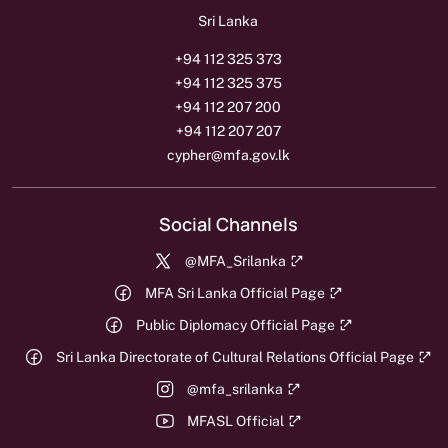
Sri Lanka
+94 112 325 373
+94 112 325 375
+94 112 207 200
+94 112 207 207
cypher@mfa.gov.lk
Social Channels
@MFA_Srilanka
MFA Sri Lanka Official Page
Public Diplomacy Official Page
Sri Lanka Directorate of Cultural Relations Official Page
@mfa_srilanka
MFASL Official