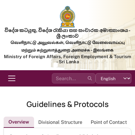
Skip to main content
විදේශ කටයුතු, විදේශ රැකියා සහ සංචාරක අමාත්‍යාංශය -
ශ්‍රී ලංකාව
வெளிநாட்டு அலுவல்கள், வெளிநாட்டு வேலைவாய்ப்பு
மற்றும் சுற்றுலாத்துறை அமைச்சு - இலங்கை
Ministry of Foreign Affairs, Foreign Employment & Tourism
- Sri Lanka
Guidelines & Protocols
Overview
Divisional Structure
Point of Contact