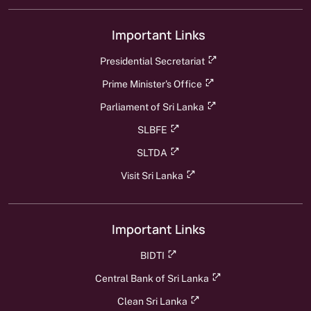
Important Links
Presidential Secretariat
Prime Minister's Office
Parliament of Sri Lanka
SLBFE
SLTDA
Visit Sri Lanka
Important Links
BIDTI
Central Bank of Sri Lanka
Clean Sri Lanka