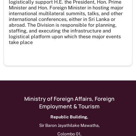
logistically support H.E. the President, Hon. Prime
Minister and Hon. Foreign Minister in hosting major
international multilateral summits, talks, and other
international conferences, either in Sri Lanka or
abroad. The Division is responsible for planning,
staffing, and executing the infrastructure and
logistical platform upon which these major events
take place
Ministry of Foreign Affairs, Foreign
Employment & Tourism
Republic Building,
Sir Baron Jayathilake Mawatha,
Colombo 01,