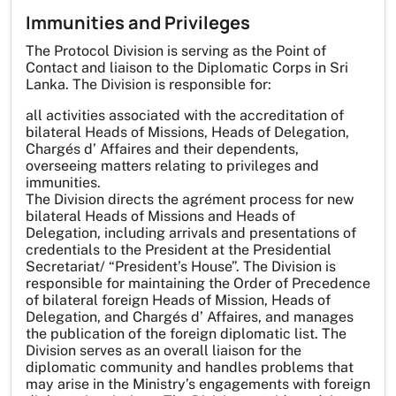
Immunities and Privileges
The Protocol Division is serving as the Point of
Contact and liaison to the Diplomatic Corps in Sri
Lanka. The Division is responsible for:
all activities associated with the accreditation of
bilateral Heads of Missions, Heads of Delegation,
Chargés d’ Affaires and their dependents,
overseeing matters relating to privileges and
immunities.
The Division directs the agrément process for new
bilateral Heads of Missions and Heads of
Delegation, including arrivals and presentations of
credentials to the President at the Presidential
Secretariat/ “President’s House”. The Division is
responsible for maintaining the Order of Precedence
of bilateral foreign Heads of Mission, Heads of
Delegation, and Chargés d’ Affaires, and manages
the publication of the foreign diplomatic list. The
Division serves as an overall liaison for the
diplomatic community and handles problems that
may arise in the Ministry’s engagements with foreign