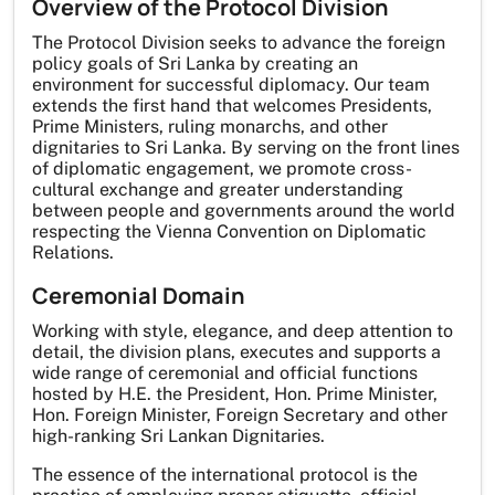
Overview of the Protocol Division
The Protocol Division seeks to advance the foreign
policy goals of Sri Lanka by creating an
environment for successful diplomacy. Our team
extends the first hand that welcomes Presidents,
Prime Ministers, ruling monarchs, and other
dignitaries to Sri Lanka. By serving on the front lines
of diplomatic engagement, we promote cross-
cultural exchange and greater understanding
between people and governments around the world
respecting the Vienna Convention on Diplomatic
Relations.
Ceremonial Domain
Working with style, elegance, and deep attention to
detail, the division plans, executes and supports a
wide range of ceremonial and official functions
hosted by H.E. the President, Hon. Prime Minister,
Hon. Foreign Minister, Foreign Secretary and other
high-ranking Sri Lankan Dignitaries.
The essence of the international protocol is the