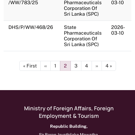
/WW/783/25
Pharmaceuticals
03-10
Corporation Of
Sri Lanka (SPC)
DHS/P/WW/468/26
State
2026-
Pharmaceuticals
03-10
Corporation Of
Sri Lanka (SPC)
Pagination
First page
Previous page
Page
Page
Page
Page
Next page
Last page
« First
‹‹
1
2
3
4
››
4 »
Ministry of Foreign Affairs, Foreign
Employment & Tourism
Republic Building,
Sir Baron Jayathilake Mawatha,