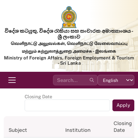
Skip to main content
විදේශ කටයුතු, විදේශ රැකියා සහ සංචාරක අමාත්‍යාංශය -
ශ්‍රී ලංකාව
வெளிநாட்டு அலுவல்கள், வெளிநாட்டு வேலைவாய்ப்பு
மற்றும் சுற்றுலாத்துறை அமைச்சு - இலங்கை
Ministry of Foreign Affairs, Foreign Employment & Tourism
- Sri Lanka
Closing Date
Closing
Subject
Institution
Date