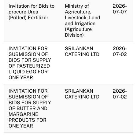
Invitation for Bids to
Ministry of
2026-
procure Urea
Agriculture,
07-07
(Prilled) Fertilizer
Livestock, Land
and Irrigation
(Agriculture
Division)
INVITATION FOR
SRILANKAN
2026-
SUBMISSION OF
CATERING LTD
07-02
BIDS FOR SUPPLY
OF PASTEURIZED
LIQUID EGG FOR
ONE YEAR
INVITATION FOR
SRILANKAN
2026-
SUBMISSION OF
CATERING LTD
07-02
BIDS FOR SUPPLY
OF BUTTER AND
MARGARINE
PRODUCTS FOR
ONE YEAR