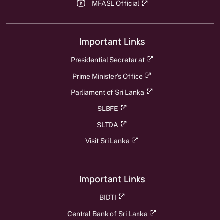
MFASL Official
Important Links
Presidential Secretariat
Prime Minister's Office
Parliament of Sri Lanka
SLBFE
SLTDA
Visit Sri Lanka
Important Links
BIDTI
Central Bank of Sri Lanka