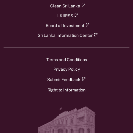
Clean Sri Lanka
LKIIRSS
Board of Investment
Sri Lanka Information Center
Terms and Conditions
Privacy Policy
Submit Feedback
Right to Information