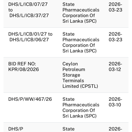
DHS/L/ICB/07/27
State
2026-
to
Pharmaceuticals
03-23
DHS/L/ICB/37/27
Corporation Of
Sri Lanka (SPC)
DHS/L/ICB/01/27 to
State
2026-
DHS/L/ICB/06/27
Pharmaceuticals
03-23
Corporation Of
Sri Lanka (SPC)
BID REF NO:
Ceylon
2026-
KPR/08/2026
Petroleum
03-12
Storage
Terminals
Limited (CPSTL)
DHS/P/WW/467/26
State
2026-
Pharmaceuticals
03-10
Corporation Of
Sri Lanka (SPC)
DHS/P
State
2026-