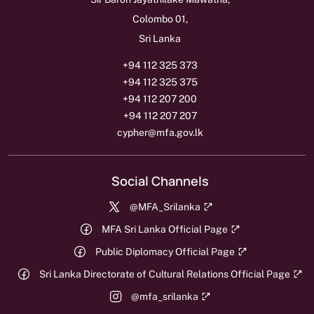
Colombo 01,
Sri Lanka
+94 112 325 373
+94 112 325 375
+94 112 207 200
+94 112 207 207
cypher@mfa.gov.lk
Social Channels
@MFA_Srilanka
MFA Sri Lanka Official Page
Public Diplomacy Official Page
Sri Lanka Directorate of Cultural Relations Official Page
@mfa_srilanka