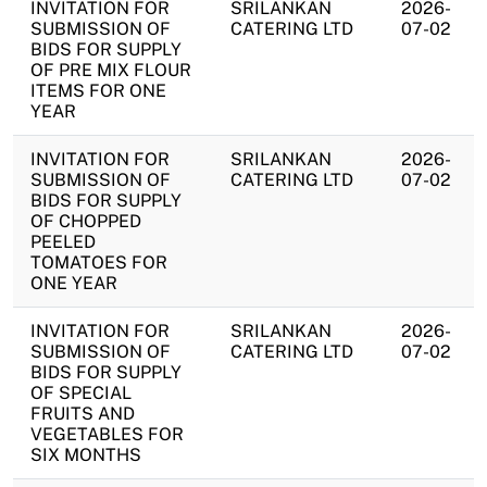
INVITATION FOR
SRILANKAN
2026-
SUBMISSION OF
CATERING LTD
07-02
BIDS FOR SUPPLY
OF PRE MIX FLOUR
ITEMS FOR ONE
YEAR
INVITATION FOR
SRILANKAN
2026-
SUBMISSION OF
CATERING LTD
07-02
BIDS FOR SUPPLY
OF CHOPPED
PEELED
TOMATOES FOR
ONE YEAR
INVITATION FOR
SRILANKAN
2026-
SUBMISSION OF
CATERING LTD
07-02
BIDS FOR SUPPLY
OF SPECIAL
FRUITS AND
VEGETABLES FOR
SIX MONTHS