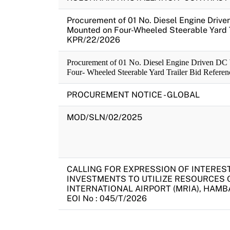
Procurement of 01 No. Diesel Engine Driv
Mounted on Four-Wheeled Steerable Yard T
KPR/22/2026
Procurement of 01 No. Diesel Engine Driven DC
Four- Wheeled Steerable Yard Trailer Bid Refer
PROCUREMENT NOTICE - GLOBAL
MOD/SLN/02/2025
CALLING FOR EXPRESSION OF INTEREST 
INVESTMENTS TO UTILIZE RESOURCES 
INTERNATIONAL AIRPORT (MRIA), HAMB
EOI No : 045/T/2026
Pagination