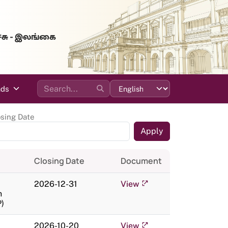
்சு - இலங்கை
ads
osing Date
Closing Date
Document
2026-12-31
View
n
)
2026-10-20
View