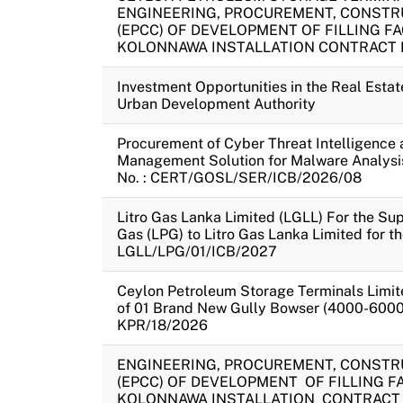
ENGINEERING, PROCUREMENT, CONSTR
(EPCC) OF DEVELOPMENT OF FILLING FAC
KOLONNAWA INSTALLATION CONTRACT N
Investment Opportunities in the Real Esta
Urban Development Authority
Procurement of Cyber Threat Intelligence 
Management Solution for Malware Analysi
No. : CERT/GOSL/SER/ICB/2026/08
Litro Gas Lanka Limited (LGLL) For the Su
Gas (LPG) to Litro Gas Lanka Limited for t
LGLL/LPG/01/ICB/2027
Ceylon Petroleum Storage Terminals Limit
of 01 Brand New Gully Bowser (4000-6000 
KPR/18/2026
ENGINEERING, PROCUREMENT, CONSTR
(EPCC) OF DEVELOPMENT OF FILLING FAC
KOLONNAWA INSTALLATION CONTRACT 