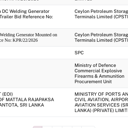
en DC Welding Generator
Ceylon Petroleum Stora
railer Bid Reference No:
Terminals Limited (CPST
Ceylon Petroleum Stora
 Welding Generator Mounted on
Terminals Limited (CPST
ence No: KPR/22/2026
SPC
Ministry of Defence
Commercial Explosive
Firearms & Ammunition
Procurement Unit
(EOI)
MINISTRY OF PORTS A
OF MATTALA RAJAPAKSA
CIVIL AVIATION, AIRPOR
ANTOTA, SRI LANKA
AVIATION SERVICES (SR
LANKA) (PRIVATE) LIMI