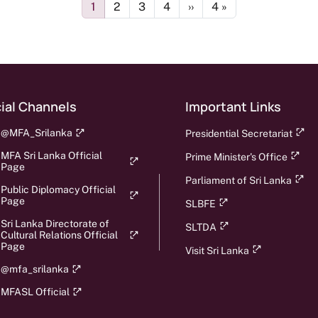
Page
Page
Page
Page
Next page
Last page
1
2
3
4
››
4 »
ial Channels
Important Links
@MFA_Srilanka
Presidential Secretariat
MFA Sri Lanka Official
Prime Minister's Office
Page
Parliament of Sri Lanka
Public Diplomacy Official
Page
SLBFE
Sri Lanka Directorate of
SLTDA
Cultural Relations Official
Page
Visit Sri Lanka
@mfa_srilanka
MFASL Official