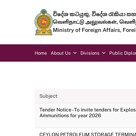
Skip to main content
විදේශ කටයුතු, විදේශ රැකියා සහ 
வெளிநாட்டு அலுவல்கள், வெளிந
Ministry of Foreign Affairs, For
Main navigation
Home
About Us
Divisions
Public Dipl
Subject
Tender Notice - To invite tenders for Explo
Ammunitions for year 2026
CEYLON PETROLEUM STORAGE TERMINAL