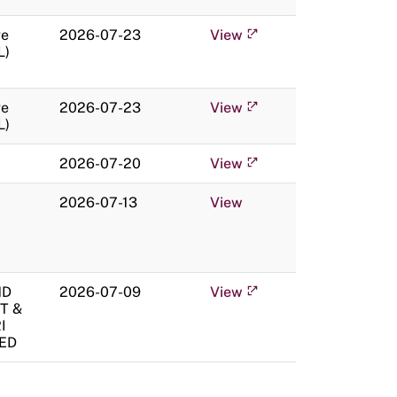
ge
2026-07-23
View
L)
ge
2026-07-23
View
L)
2026-07-20
View
2026-07-13
View
ND
2026-07-09
View
T &
I
TED