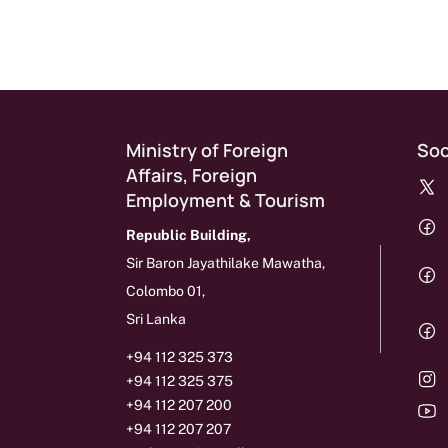
Ministry of Foreign
Soc
Affairs, Foreign
Employment & Tourism
Republic Building,
Sir Baron Jayathilake Mawatha,
Colombo 01,
Sri Lanka
+94 112 325 373
+94 112 325 375
+94 112 207 200
+94 112 207 207