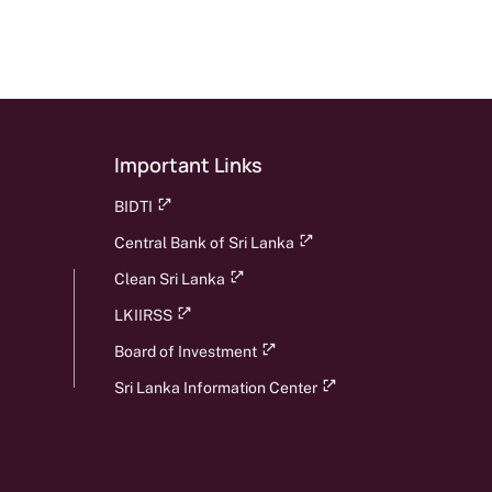
Important Links
BIDTI
Central Bank of Sri Lanka
Clean Sri Lanka
LKIIRSS
Board of Investment
Sri Lanka Information Center