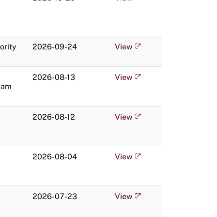
ority
2026-09-24
View
2026-08-13
View
eam
2026-08-12
View
2026-08-04
View
2026-07-23
View