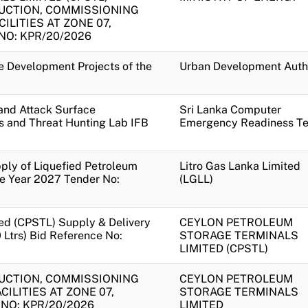
UCTION, COMMISSIONING
ILITIES AT ZONE 07,
O: KPR/20/2026
te Development Projects of the
Urban Development Auth
and Attack Surface
Sri Lanka Computer
s and Threat Hunting Lab IFB
Emergency Readiness T
pply of Liquefied Petroleum
Litro Gas Lanka Limited
he Year 2027 Tender No:
(LGLL)
ed (CPSTL) Supply & Delivery
CEYLON PETROLEUM
Ltrs) Bid Reference No:
STORAGE TERMINALS
LIMITED (CPSTL)
UCTION, COMMISSIONING
CEYLON PETROLEUM
ILITIES AT ZONE 07,
STORAGE TERMINALS
NO: KPR/20/2026
LIMITED