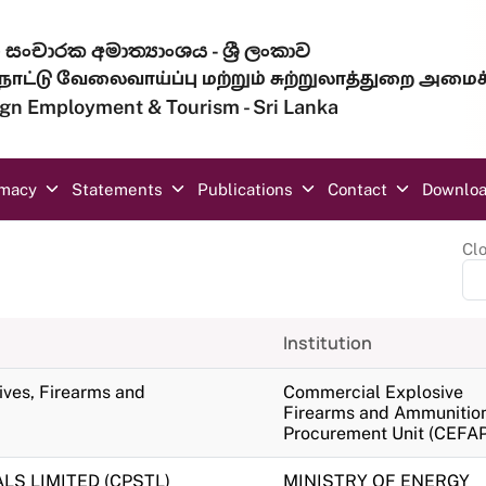
සංචාරක අමාත්‍යාංශය - ශ්‍රී ලංකාව
ாட்டு வேலைவாய்ப்பு மற்றும் சுற்றுலாத்துறை அமைச
eign Employment & Tourism - Sri Lanka
omacy
Statements
Publications
Contact
Downlo
Cl
Institution
sives, Firearms and
Commercial Explosive
Firearms and Ammunitio
Procurement Unit (CEFAP
S LIMITED (CPSTL)
MINISTRY OF ENERGY