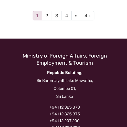
Pagination
Page
Page
Page
Page
Next page
Last page
1
2
3
4
››
4 »
Ministry of Foreign Affairs, Foreign
Employment & Tourism
Republic Building,
Sir Baron Jayathilake Mawatha,
Colombo 01,
Sri Lanka
+94 112 325 373
+94 112 325 375
+94 112 207 200