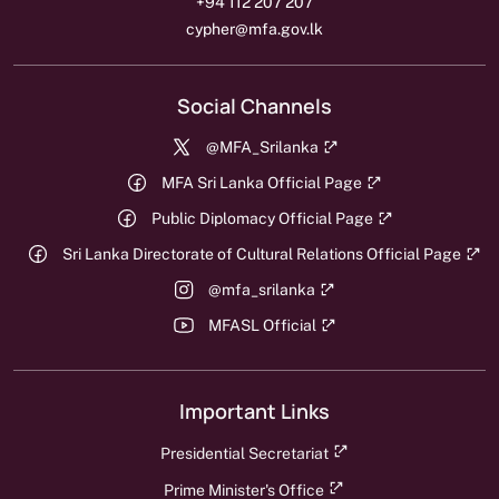
+94 112 207 207
cypher@mfa.gov.lk
Social Channels
@MFA_Srilanka
MFA Sri Lanka Official Page
Public Diplomacy Official Page
Sri Lanka Directorate of Cultural Relations Official Page
@mfa_srilanka
MFASL Official
Important Links
Presidential Secretariat
Prime Minister's Office