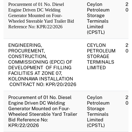
Ceylon
20
Procurement of 01 No. Diesel
Petroleum
07
Engine Driven DC Welding
Storage
Generator Mounted on Four-
Terminals
Wheeled Steerable Yard Trailer Bid
Limited
Reference No: KPR/22/2026
(CPSTL)
ENGINEERING,
CEYLON
20
PROCUREMENT,
PETROLEUM
07
CONSTRUCTION,
STORAGE
COMMISSIONING (EPCC) OF
TERMINALS
DEVELOPMENT OF FILLING
LIMITED
FACILITIES AT ZONE 07,
KOLONNAWA INSTALLATION
CONTRACT NO: KPR/20/2026
Procurement of 01 No. Diesel
Ceylon
20
Engine Driven DC Welding
Petroleum
07
Generator Mounted on Four-
Storage
Wheeled Steerable Yard Trailer
Terminals
Bid Reference No:
Limited
KPR/22/2026
(CPSTL)