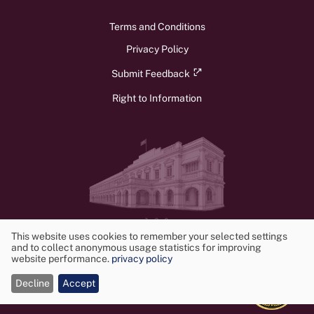
Terms and Conditions
Privacy Policy
Submit Feedback
Right to Information
v1.3.0
© 2026 Ministry of Foreign Affairs, Foreign Employment, and Tourism.
This website uses cookies to remember your selected settings
and to collect anonymous usage statistics for improving
All rights reserved. Powered by
Frontwalker
Use
website performance.
privacy policy
of
Decline
Accept
cookies