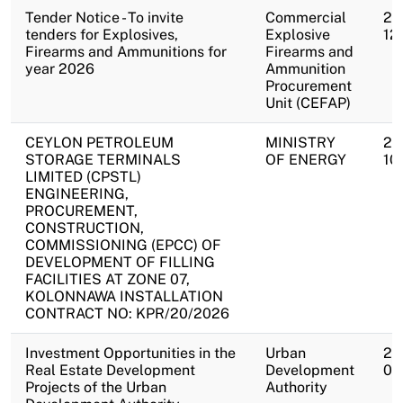
Tender Notice - To invite
Commercial
20
tenders for Explosives,
Explosive
12
Firearms and Ammunitions for
Firearms and
year 2026
Ammunition
Procurement
Unit (CEFAP)
CEYLON PETROLEUM
MINISTRY
20
STORAGE TERMINALS
OF ENERGY
10
LIMITED (CPSTL)
ENGINEERING,
PROCUREMENT,
CONSTRUCTION,
COMMISSIONING (EPCC) OF
DEVELOPMENT OF FILLING
FACILITIES AT ZONE 07,
KOLONNAWA INSTALLATION
CONTRACT NO: KPR/20/2026
Investment Opportunities in the
Urban
20
Real Estate Development
Development
09
Projects of the Urban
Authority