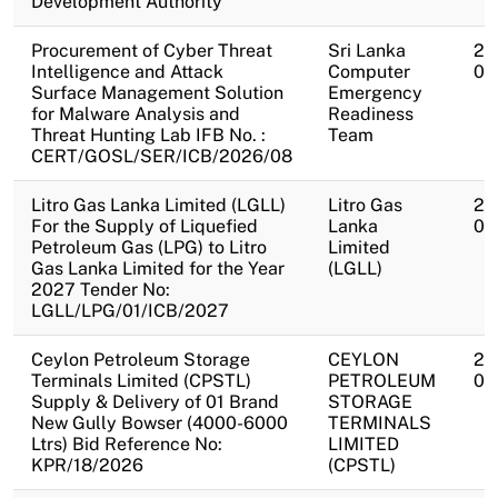
Development Authority
Procurement of Cyber Threat
Sri Lanka
20
Intelligence and Attack
Computer
08
Surface Management Solution
Emergency
for Malware Analysis and
Readiness
Threat Hunting Lab IFB No. :
Team
CERT/GOSL/SER/ICB/2026/08
Litro Gas Lanka Limited (LGLL)
Litro Gas
20
For the Supply of Liquefied
Lanka
08
Petroleum Gas (LPG) to Litro
Limited
Gas Lanka Limited for the Year
(LGLL)
2027 Tender No:
LGLL/LPG/01/ICB/2027
Ceylon Petroleum Storage
CEYLON
20
Terminals Limited (CPSTL)
PETROLEUM
08
Supply & Delivery of 01 Brand
STORAGE
New Gully Bowser (4000-6000
TERMINALS
Ltrs) Bid Reference No:
LIMITED
KPR/18/2026
(CPSTL)