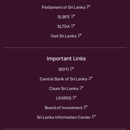
Parliament of Sri Lanka
SLBFE
SLTDA
Visit Sri Lanka
Important Links
BIDTI
Central Bank of Sri Lanka
Clean Sri Lanka
LKIIRSS
Board of Investment
Sri Lanka Information Center