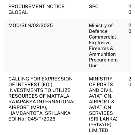
PROCUREMENT NOTICE -
SPC
20
GLOBAL
07
MOD/SLN/02/2025
Ministry of
20
Defence
07
Commercial
Explosive
Firearms &
Ammunition
Procurement
Unit
CALLING FOR EXPRESSION
MINISTRY
20
OF INTEREST (EOI)
OF PORTS
07
INVESTMENTS TO UTILIZE
AND CIVIL
RESOURCES OF MATTALA
AVIATION,
RAJAPAKSA INTERNATIONAL
AIRPORT &
AIRPORT (MRIA),
AVIATION
HAMBANTOTA, SRI LANKA
SERVICES
EOI No : 045/T/2026
(SRI LANKA)
(PRIVATE)
LIMITED