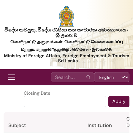
Skip to main content
විදේශ කටයුතු, විදේශ රැකියා සහ සංචාරක අමාත්‍යාංශය -
ශ්‍රී ලංකාව
வெளிநாட்டு அலுவல்கள், வெளிநாட்டு வேலைவாய்ப்பு
மற்றும் சுற்றுலாத்துறை அமைச்சு - இலங்கை
Ministry of Foreign Affairs, Foreign Employment & Tourism
- Sri Lanka
Closing Date
Cl
Subject
Institution
Da