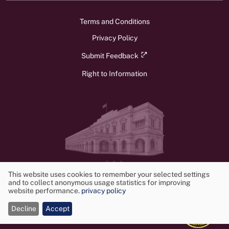
Terms and Conditions
Privacy Policy
Submit Feedback
Right to Information
v1.3.0
© 2026 Ministry of Foreign Affairs, Foreign Employment, and Tourism.
This website uses cookies to remember your selected settings
and to collect anonymous usage statistics for improving
All rights reserved. Powered by
Frontwalker
Use
website performance.
privacy policy
of
Decline
Accept
cookies