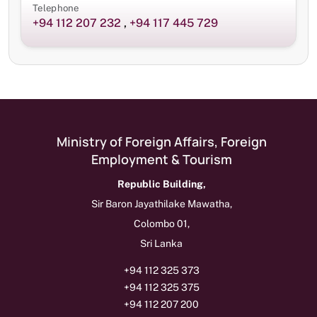
Telephone
+94 112 207 232
,
+94 117 445 729
Ministry of Foreign Affairs, Foreign
Employment & Tourism
Republic Building,
Sir Baron Jayathilake Mawatha,
Colombo 01,
Sri Lanka
+94 112 325 373
+94 112 325 375
+94 112 207 200