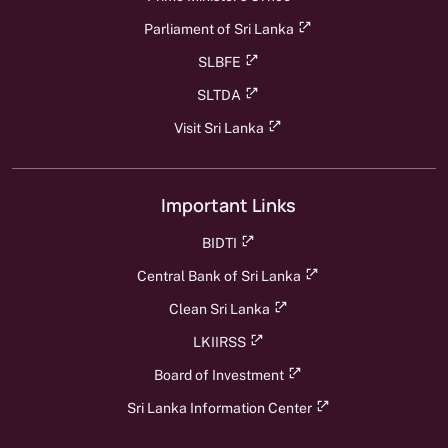
Parliament of Sri Lanka
SLBFE
SLTDA
Visit Sri Lanka
Important Links
BIDTI
Central Bank of Sri Lanka
Clean Sri Lanka
LKIIRSS
Board of Investment
Sri Lanka Information Center