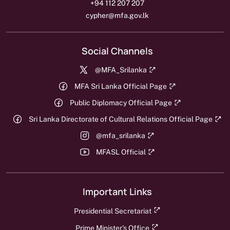
+94 112 207 207
cypher@mfa.gov.lk
Social Channels
@MFA_Srilanka
MFA Sri Lanka Official Page
Public Diplomacy Official Page
Sri Lanka Directorate of Cultural Relations Official Page
@mfa_srilanka
MFASL Official
Important Links
Presidential Secretariat
Prime Minister's Office