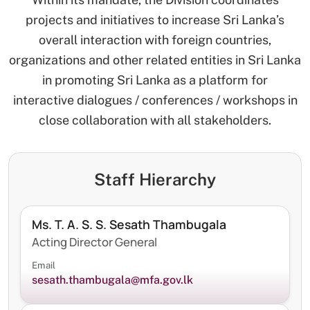
projects and initiatives to increase Sri Lanka’s
overall interaction with foreign countries,
organizations and other related entities in Sri Lanka
in promoting Sri Lanka as a platform for
interactive dialogues / conferences / workshops in
close collaboration with all stakeholders.
Staff Hierarchy
Ms. T. A. S. S. Sesath Thambugala
Acting Director General
Email
sesath.thambugala@mfa.gov.lk