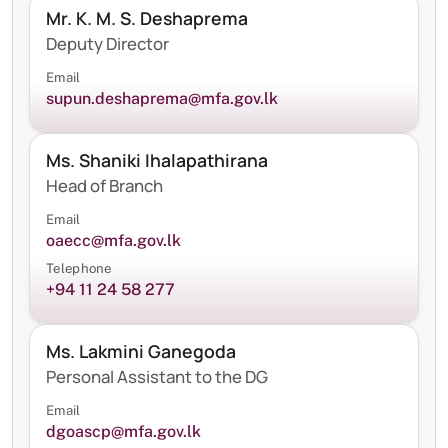
Mr. K. M. S. Deshaprema
Deputy Director
Email
supun.deshaprema@mfa.gov.lk
Ms. Shaniki Ihalapathirana
Head of Branch
Email
oaecc@mfa.gov.lk
Telephone
+94 11 24 58 277
Ms. Lakmini Ganegoda
Personal Assistant to the DG
Email
dgoascp@mfa.gov.lk