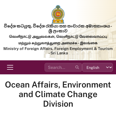
Skip to main content
විදේශ කටයුතු, විදේශ රැකියා සහ සංචාරක අමාත්‍යාංශය -
ශ්‍රී ලංකාව
வெளிநாட்டு அலுவல்கள், வெளிநாட்டு வேலைவாய்ப்பு
மற்றும் சுற்றுலாத்துறை அமைச்சு - இலங்கை
Ministry of Foreign Affairs, Foreign Employment & Tourism
- Sri Lanka
Ocean Affairs, Environment
and Climate Change
Division