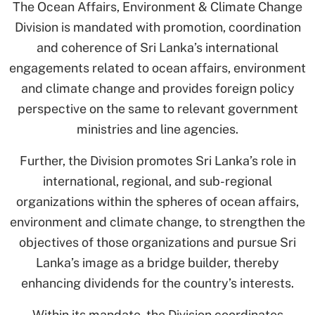
The Ocean Affairs, Environment & Climate Change
Division is mandated with promotion, coordination
and coherence of Sri Lanka’s international
engagements related to ocean affairs, environment
and climate change and provides foreign policy
perspective on the same to relevant government
ministries and line agencies.
Further, the Division promotes Sri Lanka’s role in
international, regional, and sub-regional
organizations within the spheres of ocean affairs,
environment and climate change, to strengthen the
objectives of those organizations and pursue Sri
Lanka’s image as a bridge builder, thereby
enhancing dividends for the country’s interests.
Within its mandate, the Division coordinates