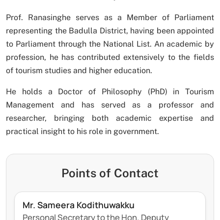
Prof. Ranasinghe serves as a Member of Parliament
representing the Badulla District, having been appointed
to Parliament through the National List. An academic by
profession, he has contributed extensively to the fields
of tourism studies and higher education.
He holds a Doctor of Philosophy (PhD) in Tourism
Management and has served as a professor and
researcher, bringing both academic expertise and
practical insight to his role in government.
Points of Contact
Mr. Sameera Kodithuwakku
Personal Secretary to the Hon. Deputy