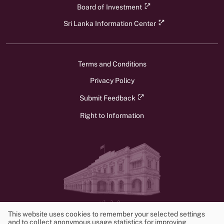
Board of Investment
Sri Lanka Information Center
Terms and Conditions
Privacy Policy
Submit Feedback
Right to Information
v1.3.0
© 2026 Ministry of Foreign Affairs, Foreign Employment, and Tourism.
This website uses cookies to remember your selected settings
All rights reserved. Powered by
Frontwalker
and to collect anonymous usage statistics for improving