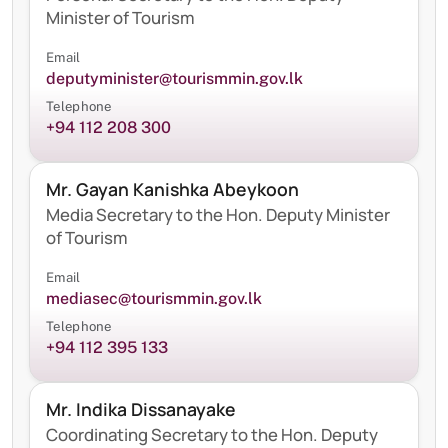
Minister of Tourism
Email
deputyminister@tourismmin.gov.lk
Telephone
+94 112 208 300
Mr. Gayan Kanishka Abeykoon
Media Secretary to the Hon. Deputy Minister
of Tourism
Email
mediasec@tourismmin.gov.lk
Telephone
+94 112 395 133
Mr. Indika Dissanayake
Coordinating Secretary to the Hon. Deputy