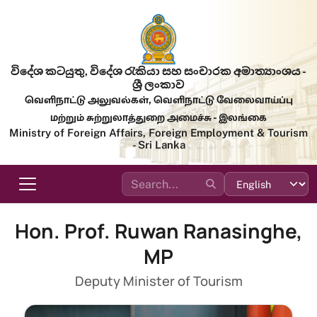
Skip to main content
විදේශ කටයුතු, විදේශ රැකියා සහ සංචාරක අමාත්‍යාංශය -
ශ්‍රී ලංකාව
வெளிநாட்டு அலுவல்கள், வெளிநாட்டு வேலைவாய்ப்பு
மற்றும் சுற்றுலாத்துறை அமைச்சு - இலங்கை
Ministry of Foreign Affairs, Foreign Employment & Tourism
- Sri Lanka
Hon. Prof. Ruwan Ranasinghe,
MP
Deputy Minister of Tourism