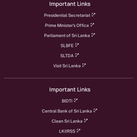
Important Links
Presidential Secretariat
Prime Minister's Office
Parliament of Sri Lanka
SLBFE
SLTDA
Visit Sri Lanka
Important Links
BIDTI
Central Bank of Sri Lanka
Clean Sri Lanka
LKIIRSS