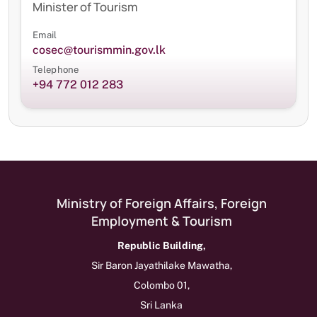
Minister of Tourism
Email
cosec@tourismmin.gov.lk
Telephone
+94 772 012 283
Ministry of Foreign Affairs, Foreign
Employment & Tourism
Republic Building,
Sir Baron Jayathilake Mawatha,
Colombo 01,
Sri Lanka