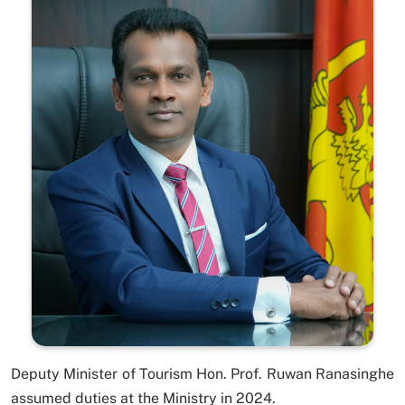
Deputy Minister of Tourism Hon. Prof. Ruwan Ranasinghe
assumed duties at the Ministry in 2024.