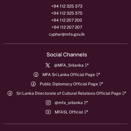
+94 112 325 373
+94 112 325 375
+94 112 207 200
+94 112 207 207
cypher@mfa.gov.lk
Social Channels
@MFA_Srilanka
MFA Sri Lanka Official Page
Public Diplomacy Official Page
Sri Lanka Directorate of Cultural Relations Official Page
@mfa_srilanka
MFASL Official