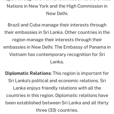
Nations in New York and the High Commission in
New Delhi.
Brazil and Cuba manage their interests through
their embassies in Sri Lanka. Other countries in the
region manage their interests through their
embassies in New Delhi. The Embassy of Panama in
Vietnam has contemporary recognition for Sri
Lanka.
Diplomatic Relations
: This region is important for
Sri Lanka's political and economic relations. Sri
Lanka enjoys friendly relations with all the
countries in this region. Diplomatic relations have
been established between Sri Lanka and all thirty
three (33) countries.