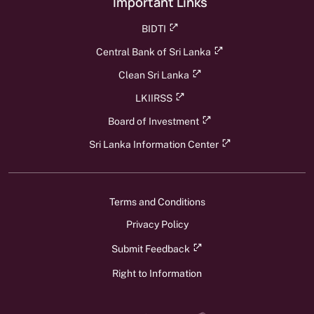
Important Links
BIDTI
Central Bank of Sri Lanka
Clean Sri Lanka
LKIIRSS
Board of Investment
Sri Lanka Information Center
Terms and Conditions
Privacy Policy
Submit Feedback
Right to Information