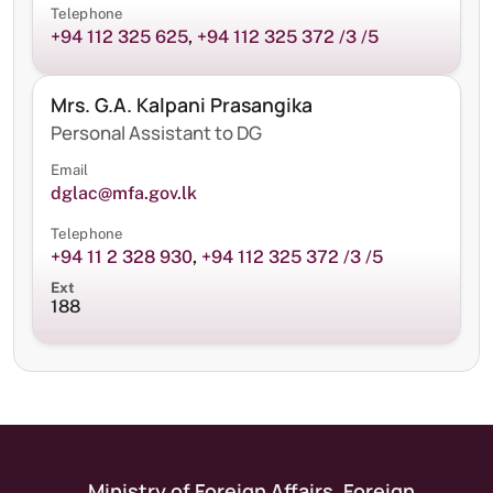
Telephone
+94 112 325 625
,
+94 112 325 372 /3 /5
Mrs. G.A. Kalpani Prasangika
Personal Assistant to DG
Email
dglac@mfa.gov.lk
Telephone
+94 11 2 328 930
,
+94 112 325 372 /3 /5
Ext
188
Ministry of Foreign Affairs, Foreign