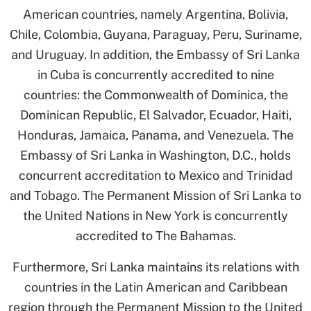
American countries, namely Argentina, Bolivia,
Chile, Colombia, Guyana, Paraguay, Peru, Suriname,
and Uruguay. In addition, the Embassy of Sri Lanka
in Cuba is concurrently accredited to nine
countries: the Commonwealth of Dominica, the
Dominican Republic, El Salvador, Ecuador, Haiti,
Honduras, Jamaica, Panama, and Venezuela. The
Embassy of Sri Lanka in Washington, D.C., holds
concurrent accreditation to Mexico and Trinidad
and Tobago. The Permanent Mission of Sri Lanka to
the United Nations in New York is concurrently
accredited to The Bahamas.
Furthermore, Sri Lanka maintains its relations with
countries in the Latin American and Caribbean
region through the Permanent Mission to the United