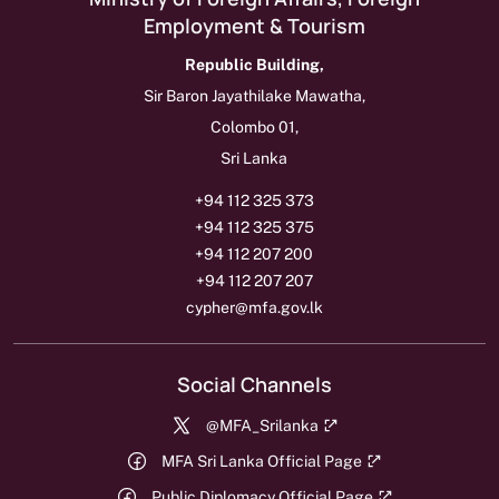
Employment & Tourism
Republic Building,
Sir Baron Jayathilake Mawatha,
Colombo 01,
Sri Lanka
+94 112 325 373
+94 112 325 375
+94 112 207 200
+94 112 207 207
cypher@mfa.gov.lk
Social Channels
@MFA_Srilanka
MFA Sri Lanka Official Page
Public Diplomacy Official Page