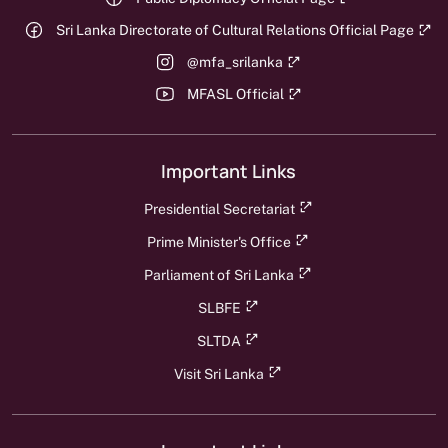
Sri Lanka Directorate of Cultural Relations Official Page
@mfa_srilanka
MFASL Official
Important Links
Presidential Secretariat
Prime Minister's Office
Parliament of Sri Lanka
SLBFE
SLTDA
Visit Sri Lanka