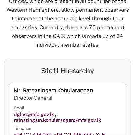
Offices, which are present in all countries of the
Western Hemisphere, allow permanent observers
to interact at the domestic level through their
embassies. Currently, there are 75 permanent
observers in the OAS, which is made up of 34
individual member states.
Staff Hierarchy
Mr. Ratnasingam Kohularangan
Director General
Email
dglac@mfa.gov.lk
,
ratnasingam.kohularangan@mfa.gov.lk
Telephone
+94 112 328 930
,
+94 112 325 372 / 3/ 5