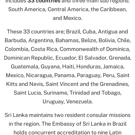
includes
33 countries
and three main sub regions:
South America, Central America, the Caribbean,
and Mexico.
These 33 countries are; Brazil, Cuba, Antigua and
Barbuda, Argentina, Bahamas, Belize, Bolivia, Chile,
Colombia, Costa Rica, Commonwealth of Dominica,
Dominican Republic, Ecuador, El Salvador, Grenada,
Guatemala, Guyana, Haiti, Honduras, Jamaica,
Mexico, Nicaragua, Panama, Paraguay, Peru, Saint
Kitts and Nevis, Saint Vincent and the Grenadines,
Saint Lucia, Suriname, Trinidad and Tobago,
Uruguay, Venezuela.
Sri Lanka maintains two resident consular missions
in the region. The Embassy of Sri Lanka in Brazil
holds concurrent accreditation to nine Latin