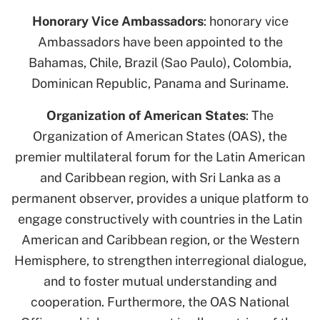
Honorary Vice Ambassadors
: honorary vice
Ambassadors have been appointed to the
Bahamas, Chile, Brazil (Sao Paulo), Colombia,
Dominican Republic, Panama and Suriname.
Organization of American States
: The
Organization of American States (OAS), the
premier multilateral forum for the Latin American
and Caribbean region, with Sri Lanka as a
permanent observer, provides a unique platform to
engage constructively with countries in the Latin
American and Caribbean region, or the Western
Hemisphere, to strengthen interregional dialogue,
and to foster mutual understanding and
cooperation. Furthermore, the OAS National