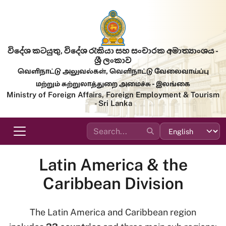
Skip to main content
විදේශ කටයුතු, විදේශ රැකියා සහ සංචාරක අමාත්‍යාංශය -
ශ්‍රී ලංකාව
வெளிநாட்டு அலுவல்கள், வெளிநாட்டு வேலைவாய்ப்பு
மற்றும் சுற்றுலாத்துறை அமைச்சு - இலங்கை
Ministry of Foreign Affairs, Foreign Employment & Tourism
- Sri Lanka
Latin America & the
Caribbean Division
The Latin America and Caribbean region