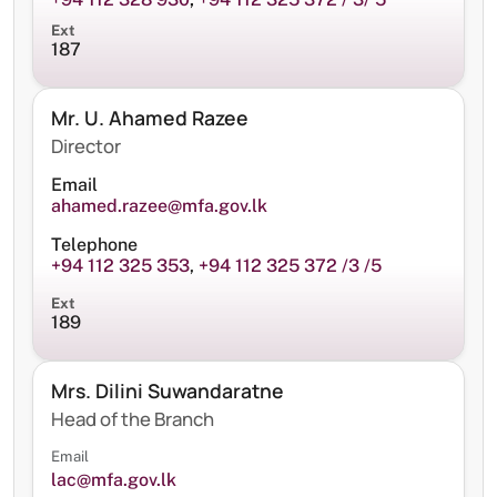
Ext
187
Mr. U. Ahamed Razee
Director
Email
ahamed.razee@mfa.gov.lk
Telephone
+94 112 325 353
,
+94 112 325 372 /3 /5
Ext
189
Mrs. Dilini Suwandaratne
Head of the Branch
Email
lac@mfa.gov.lk