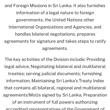
and Foreign Missions in Sri Lanka. It also furnishes
information of a legal nature to foreign
governments, the United Nations other
International Organizations and Agencies, and
handles bilateral negotiations, prepares
agreements for signature and takes steps to ratify
agreements.
The key activities of the Division include: Providing
legal advice; Negotiating bilateral and multilateral
treaties; serving judicial documents; furnishing
information; Maintaining Sri Lanka’s Treaty Index
that contains all bilateral, regional and multilateral
agreements/MoUs signed by Sri Lanka, Preparation
of an instrument of full powers authorizing
accredited representatives of the Government of