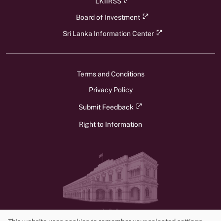
LKIIRSS
Board of Investment
Sri Lanka Information Center
Terms and Conditions
Privacy Policy
Submit Feedback
Right to Information
v1.3.0
© 2026 Ministry of Foreign Affairs, Foreign Employment, and Tourism.