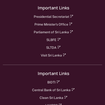
Important Links
Presidential Secretariat
Prime Minister's Office
Parliament of Sri Lanka
SLBFE
SLTDA
Visit Sri Lanka
Important Links
BIDTI
Central Bank of Sri Lanka
Clean Sri Lanka