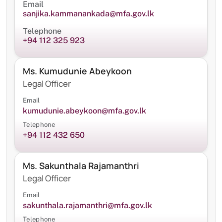
Email
sanjika.kammanankada@mfa.gov.lk
Telephone
+94 112 325 923
Ms. Kumudunie Abeykoon
Legal Officer
Email
kumudunie.abeykoon@mfa.gov.lk
Telephone
+94 112 432 650
Ms. Sakunthala Rajamanthri
Legal Officer
Email
sakunthala.rajamanthri@mfa.gov.lk
Telephone