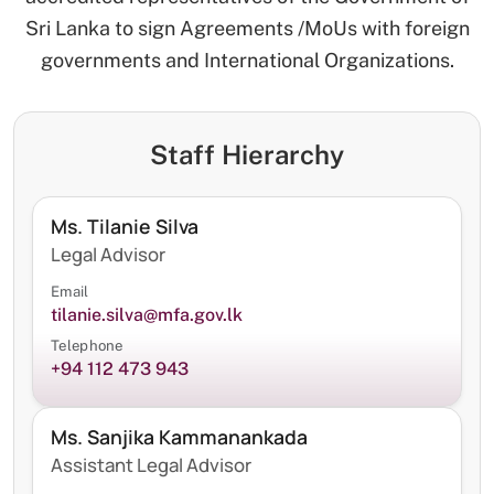
Sri Lanka to sign Agreements /MoUs with foreign
governments and International Organizations.
Staff Hierarchy
Ms. Tilanie Silva
Legal Advisor
Email
tilanie.silva@mfa.gov.lk
Telephone
+94 112 473 943
Ms. Sanjika Kammanankada
Assistant Legal Advisor