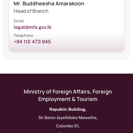
Mr. Buddheesha Amarakoon
Head of Branch
Email
legal@mfa.gov.lk
Telephone
+94 112 473 945
Ministry of Foreign Affairs, Foreign
Employment & Tourism
Republic Building,
Sir Baron Jayathilake Mawatha,
Colombo 01,