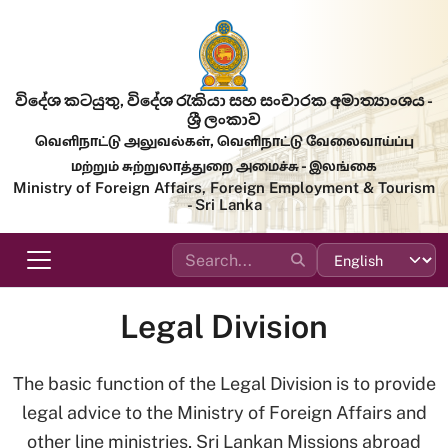
Skip to main content
විදේශ කටයුතු, විදේශ රැකියා සහ සංචාරක අමාත්‍යාංශය -
ශ්‍රී ලංකාව
வெளிநாட்டு அலுவல்கள், வெளிநாட்டு வேலைவாய்ப்பு
மற்றும் சுற்றுலாத்துறை அமைச்சு - இலங்கை
Ministry of Foreign Affairs, Foreign Employment & Tourism
- Sri Lanka
Legal Division
The basic function of the Legal Division is to provide
legal advice to the Ministry of Foreign Affairs and
other line ministries, Sri Lankan Missions abroad