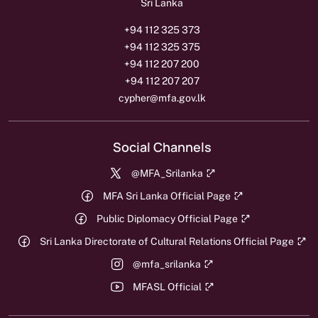
Sri Lanka
+94 112 325 373
+94 112 325 375
+94 112 207 200
+94 112 207 207
cypher@mfa.gov.lk
Social Channels
@MFA_Srilanka
MFA Sri Lanka Official Page
Public Diplomacy Official Page
Sri Lanka Directorate of Cultural Relations Official Page
@mfa_srilanka
MFASL Official