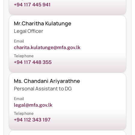
+94 117 445 941
Mr.Charitha Kulatunge
Legal Officer
Email
charita.kulatunge@mfa.gov.lk
Telephone
+94 117 448 355
Ms. Chandani Ariyarathne
Personal Assistant to DG
Email
legal@mfa.gov.lk
Telephone
+94 112 343 197