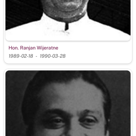
Hon. Ranjan Wijeratne
1989-02-18
1990-03-28