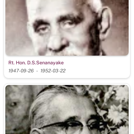
Rt. Hon. D.S.Senanayake
1947-09-26
1952-03-22