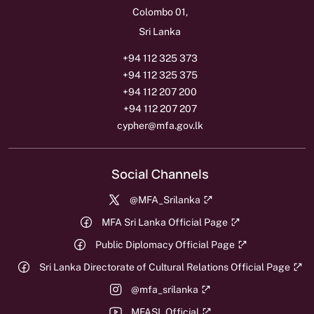
Colombo 01,
Sri Lanka
+94 112 325 373
+94 112 325 375
+94 112 207 200
+94 112 207 207
cypher@mfa.gov.lk
Social Channels
@MFA_Srilanka
MFA Sri Lanka Official Page
Public Diplomacy Official Page
Sri Lanka Directorate of Cultural Relations Official Page
@mfa_srilanka
MFASL Official