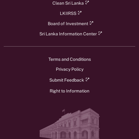
Clean Sri Lanka
LKIIRSS
Board of Investment
Sri Lanka Information Center
Terms and Conditions
Privacy Policy
Submit Feedback
Right to Information