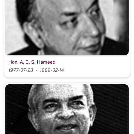
Hon. A. C. S. Hameed
1977-07-23
1989-02-14