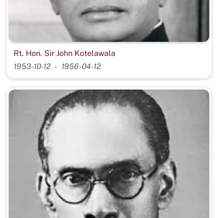
Rt. Hon. Sir John Kotelawala
1953-10-12
1956-04-12