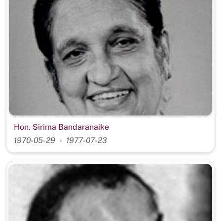
Hon. Sirima Bandaranaike
1970-05-29
1977-07-23