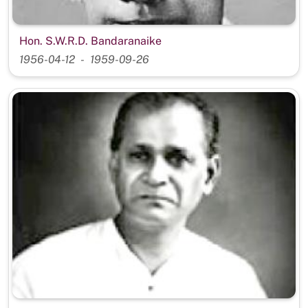
Hon. S.W.R.D. Bandaranaike
1956-04-12
1959-09-26