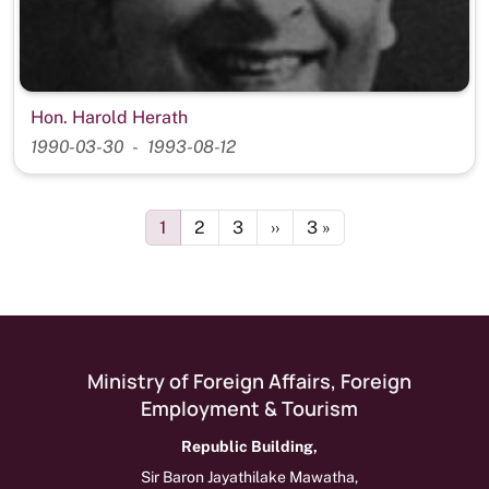
Hon. Harold Herath
1990-03-30
1993-08-12
Pagination
Page
Page
Page
Next page
Last page
1
2
3
››
3 »
Ministry of Foreign Affairs, Foreign
Employment & Tourism
Republic Building,
Sir Baron Jayathilake Mawatha,