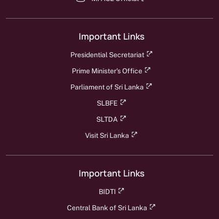
Important Links
Presidential Secretariat
Prime Minister's Office
Parliament of Sri Lanka
SLBFE
SLTDA
Visit Sri Lanka
Important Links
BIDTI
Central Bank of Sri Lanka