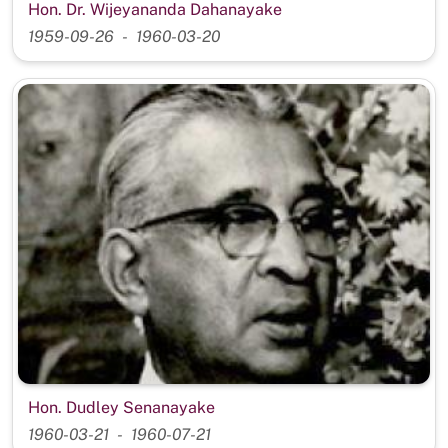
Hon. Dr. Wijeyananda Dahanayake
1959-09-26
1960-03-20
Hon. Dudley Senanayake
1960-03-21
1960-07-21