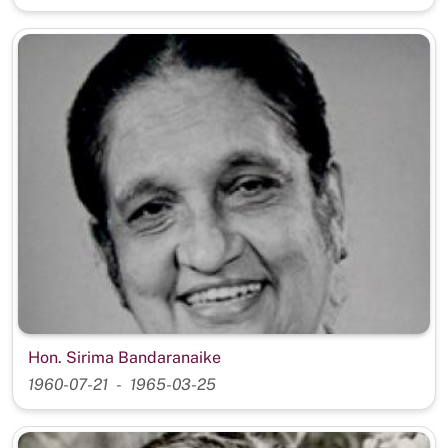
Hon. Sirima Bandaranaike
1960-07-21
1965-03-25