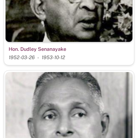
Hon. Dudley Senanayake
1952-03-26
1953-10-12