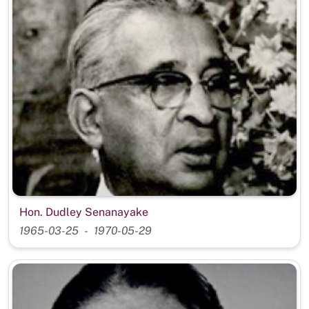
Hon. Dudley Senanayake
1965-03-25
1970-05-29