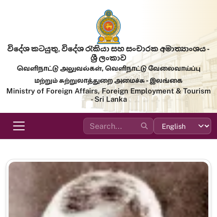
Skip to main content
විදේශ කටයුතු, විදේශ රැකියා සහ සංචාරක අමාත්‍යාංශය -
ශ්‍රී ලංකාව
வெளிநாட்டு அலுவல்கள், வெளிநாட்டு வேலைவாய்ப்பு
மற்றும் சுற்றுலாத்துறை அமைச்சு - இலங்கை
Ministry of Foreign Affairs, Foreign Employment & Tourism
- Sri Lanka