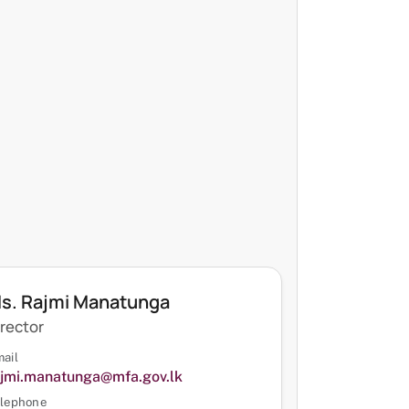
s. Rajmi Manatunga
irector
ail
ajmi.manatunga@mfa.gov.lk
lephone