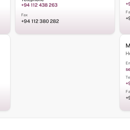
+
+94 112 438 263
F
Fax
+
+94 112 380 282
M
H
Em
s
Te
+
F
+