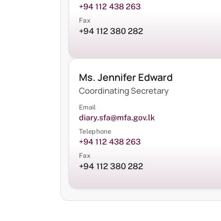
+94 112 438 263
Fax
+94 112 380 282
Ms. Jennifer Edward
Coordinating Secretary
Email
diary.sfa@mfa.gov.lk
Telephone
+94 112 438 263
Fax
+94 112 380 282