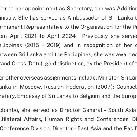
ior to her appointment as Secretary, she was Addition
inistry. She has served as Ambassador of Sri Lanka 
ermanent Representative to the Organisation for the 
rom April 2021 to April 2024. Previously she serv
hilippines (2015 – 2019) and in recognition of her c
tween Sri Lanka and the Philippines, she was awarded 
and Cross (Datu), gold distinction, by the President of 
r other overseas assignments include: Minister, Sri La
Lanka in Moscow, Russian Federation (2007); Counsel
etary, Embassy of Sri Lanka to Belgium and the Europ
 Colombo, she served as Director General – South Asia
ltilateral Affairs, Human Rights and Conferences, Dir
onference Division, Director – East Asia and the Pacif