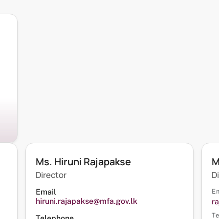
Ms. Hiruni Rajapakse
M
Director
D
Email
Em
hiruni.rajapakse@mfa.gov.lk
r
Te
Telephone