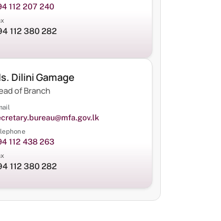
94 112 207 240
ax
94 112 380 282
s. Dilini Gamage
ead of Branch
ail
ecretary.bureau@mfa.gov.lk
lephone
94 112 438 263
ax
94 112 380 282