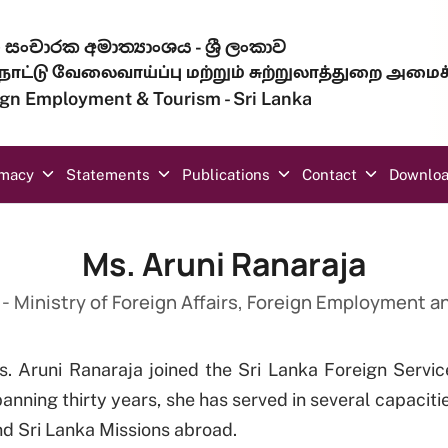
සංචාරක අමාත්‍යාංශය - ශ්‍රී ලංකාව
ாட்டு வேலைவாய்ப்பு மற்றும் சுற்றுலாத்துறை அமைச
eign Employment & Tourism - Sri Lanka
omacy
Statements
Publications
Contact
Downlo
Ms. Aruni Ranaraja
- Ministry of Foreign Affairs, Foreign Employment 
s. Aruni Ranaraja joined the Sri Lanka Foreign Servic
anning thirty years, she has served in several capacitie
d Sri Lanka Missions abroad.