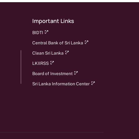
Important Links
BIDTI
Central Bank of Sri Lanka
Clean Sri Lanka
LKIIRSS
Board of Investment
Sri Lanka Information Center