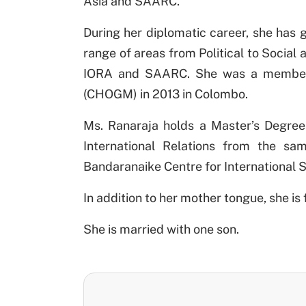
Asia and SAARC.
During her diplomatic career, she has g
range of areas from Political to Socia
IORA and SAARC. She was a member 
(CHOGM) in 2013 in Colombo.
Ms. Ranaraja holds a Master’s Degree 
International Relations from the sa
Bandaranaike Centre for International 
In addition to her mother tongue, she i
She is married with one son.