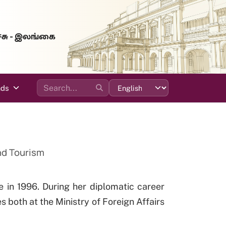
்சு - இலங்கை
ads
and Tourism
e in 1996. During her diplomatic career
s both at the Ministry of Foreign Affairs