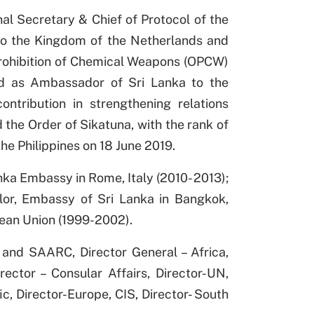
al Secretary & Chief of Protocol of the
to the Kingdom of the Netherlands and
Prohibition of Chemical Weapons (OPCW)
ed as Ambassador of Sri Lanka to the
ontribution in strengthening relations
the Order of Sikatuna, with the rank of
the Philippines on 18 June 2019.
nka Embassy in Rome, Italy (2010- 2013);
lor, Embassy of Sri Lanka in Bangkok,
ean Union (1999-2002).
 and SAARC, Director General – Africa,
ector – Consular Affairs, Director-UN,
ic, Director-Europe, CIS, Director- South