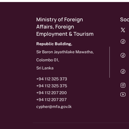
Ministry of Foreign
Soc
Affairs, Foreign
Employment & Tourism
Republic Building,
Sir Baron Jayathilake Mawatha,
Colombo 01,
Sri Lanka
+94 112 325 373
+94 112 325 375
+94 112 207 200
+94 112 207 207
cypher@mfa.gov.lk