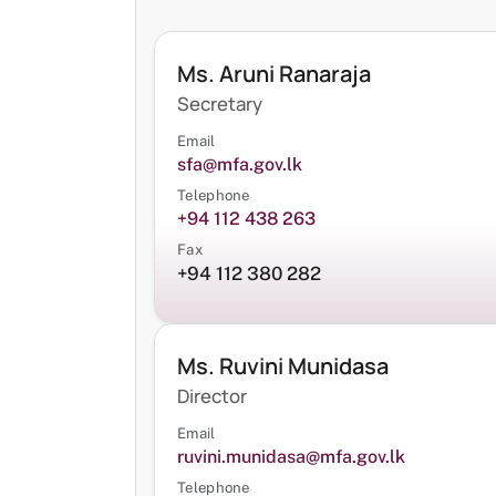
Ms. Aruni Ranaraja
Secretary
Email
sfa@mfa.gov.lk
Telephone
+94 112 438 263
Fax
+94 112 380 282
Ms. Ruvini Munidasa
Director
Email
ruvini.munidasa@mfa.gov.lk
Telephone