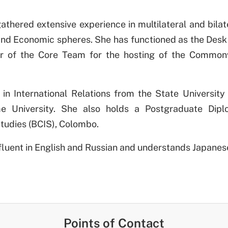
athered extensive experience in multilateral and bila
l and Economic spheres. She has functioned as the Desk
of the Core Team for the hosting of the Common
in International Relations from the State University
me University. She also holds a Postgraduate Diplo
Studies (BCIS), Colombo.
s fluent in English and Russian and understands Japanes
Points of Contact