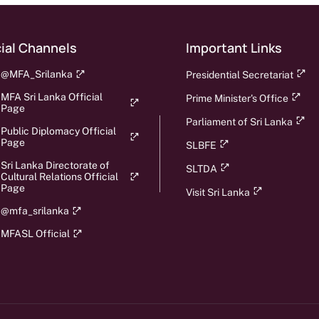
ial Channels
Important Links
@MFA_Srilanka
Presidential Secretariat
MFA Sri Lanka Official
Prime Minister's Office
Page
Parliament of Sri Lanka
Public Diplomacy Official
Page
SLBFE
Sri Lanka Directorate of
SLTDA
Cultural Relations Official
Page
Visit Sri Lanka
@mfa_srilanka
MFASL Official