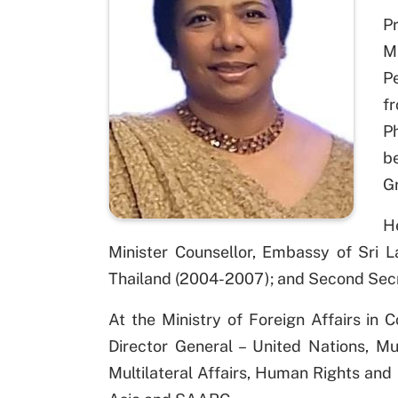
Pr
M
P
f
P
be
Gr
He
Minister Counsellor, Embassy of Sri 
Thailand (2004-2007); and Second Secr
At the Ministry of Foreign Affairs in
Director General – United Nations, Mu
Multilateral Affairs, Human Rights and C