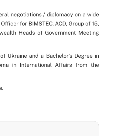
teral negotiations / diplomacy on a wide
 Officer for BIMSTEC, ACD, Group of 15,
wealth Heads of Government Meeting
 of Ukraine and a Bachelor’s Degree in
ma in International Affairs from the
e.