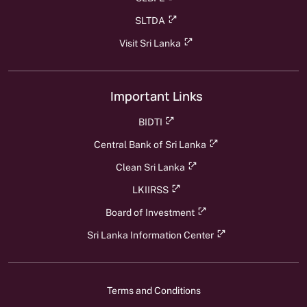
SLTDA
Visit Sri Lanka
Important Links
BIDTI
Central Bank of Sri Lanka
Clean Sri Lanka
LKIIRSS
Board of Investment
Sri Lanka Information Center
Terms and Conditions