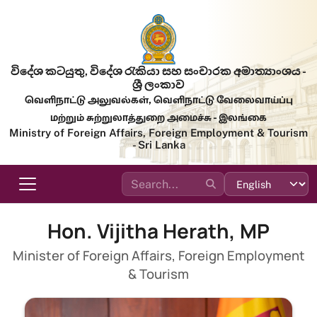
Skip to main content
විදේශ කටයුතු, විදේශ රැකියා සහ සංචාරක අමාත්‍යාංශය -
ශ්‍රී ලංකාව
வெளிநாட்டு அலுவல்கள், வெளிநாட்டு வேலைவாய்ப்பு
மற்றும் சுற்றுலாத்துறை அமைச்சு - இலங்கை
Ministry of Foreign Affairs, Foreign Employment & Tourism
- Sri Lanka
Hon. Vijitha Herath, MP
Minister of Foreign Affairs, Foreign Employment
& Tourism