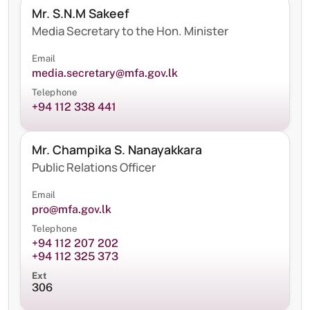
Mr. S.N.M Sakeef
Media Secretary to the Hon. Minister
Email
media.secretary@mfa.gov.lk
Telephone
+94 112 338 441
Mr. Champika S. Nanayakkara
Public Relations Officer
Email
pro@mfa.gov.lk
Telephone
+94 112 207 202
+94 112 325 373
Ext
306