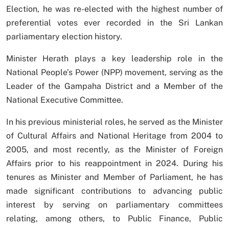
Election, he was re-elected with the highest number of
preferential votes ever recorded in the Sri Lankan
parliamentary election history.
Minister Herath plays a key leadership role in the
National People’s Power (NPP) movement, serving as the
Leader of the Gampaha District and a Member of the
National Executive Committee.
In his previous ministerial roles, he served as the Minister
of Cultural Affairs and National Heritage from 2004 to
2005, and most recently, as the Minister of Foreign
Affairs prior to his reappointment in 2024. During his
tenures as Minister and Member of Parliament, he has
made significant contributions to advancing public
interest by serving on parliamentary committees
relating, among others, to Public Finance, Public