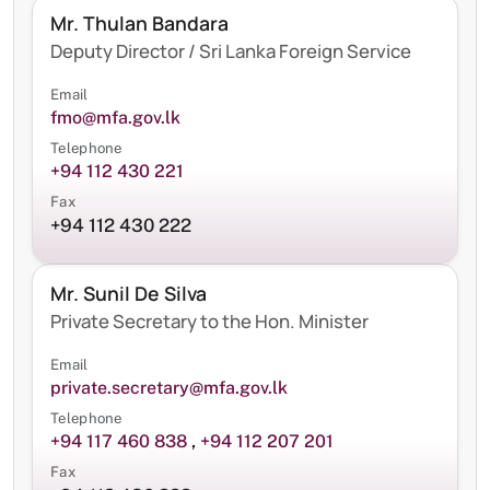
Mr. Thulan Bandara
Deputy Director / Sri Lanka Foreign Service
Email
fmo@mfa.gov.lk
Telephone
+94 112 430 221
Fax
+94 112 430 222
Mr. Sunil De Silva
Private Secretary to the Hon. Minister
Email
private.secretary@mfa.gov.lk
Telephone
+94 117 460 838
,
+94 112 207 201
Fax