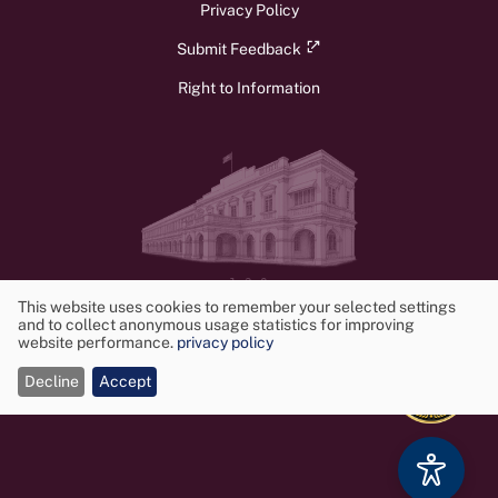
Privacy Policy
Submit Feedback
Right to Information
v1.3.0
© 2026 Ministry of Foreign Affairs, Foreign Employment, and Tourism.
This website uses cookies to remember your selected settings
All rights reserved. Powered by
Frontwalker
and to collect anonymous usage statistics for improving
Use
website performance.
privacy policy
of
Decline
Accept
cookies