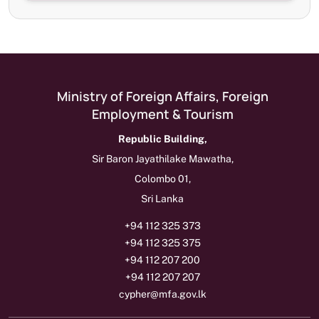
Ministry of Foreign Affairs, Foreign
Employment & Tourism
Republic Building,
Sir Baron Jayathilake Mawatha,
Colombo 01,
Sri Lanka
+94 112 325 373
+94 112 325 375
+94 112 207 200
+94 112 207 207
cypher@mfa.gov.lk