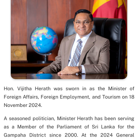
Hon. Vijitha Herath was sworn in as the Minister of
Foreign Affairs, Foreign Employment, and Tourism on 18
November 2024.
A seasoned politician, Minister Herath has been serving
as a Member of the Parliament of Sri Lanka for the
Gampaha District since 2000. At the 2024 General