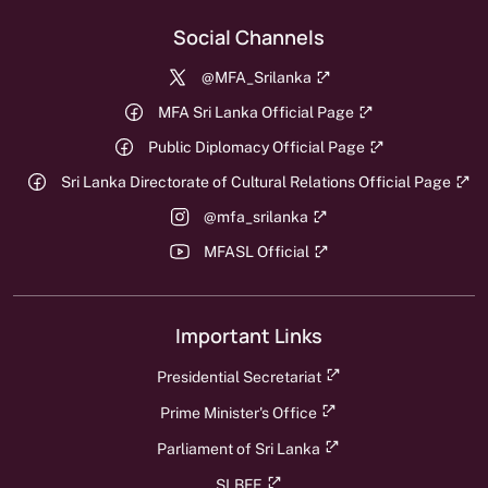
Social Channels
@MFA_Srilanka
MFA Sri Lanka Official Page
Public Diplomacy Official Page
Sri Lanka Directorate of Cultural Relations Official Page
@mfa_srilanka
MFASL Official
Important Links
Presidential Secretariat
Prime Minister's Office
Parliament of Sri Lanka
SLBFE