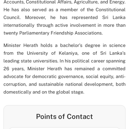
Accounts, Constitutional Affairs, Agriculture, and Energy.
He has also served as a member of the Constitutional
Council. Moreover, he has represented Sri Lanka
internationally through active involvement in more than
twenty Parliamentary Friendship Associations.
Minister Herath holds a bachelor’s degree in science
from the University of Kelaniya, one of Sri Lanka’s
leading state universities. In his political career spanning
26 years, Minister Herath has remained a committed
advocate for democratic governance, social equity, anti-
corruption, and sustainable national development, both
domestically and on the global stage.
Points of Contact