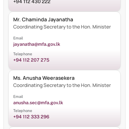
+94 112 430 222
Mr. Chaminda Jayanatha
Coordinating Secretary to the Hon. Minister
Email
jayanatha@mfa.gov.lk
Telephone
+94 112 207 275
Ms. Anusha Weerasekera
Coordinating Secretary to the Hon. Minister
Email
anusha.sec@mfa.gov.lk
Telephone
+94 112 333 296