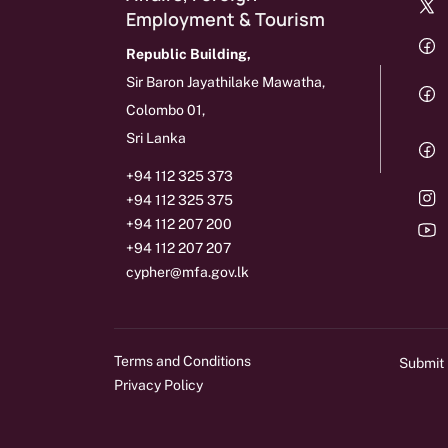
Employment & Tourism
Republic Building,
Sir Baron Jayathilake Mawatha,
Colombo 01,
Sri Lanka
+94 112 325 373
+94 112 325 375
+94 112 207 200
+94 112 207 207
cypher@mfa.gov.lk
Terms and Conditions
Submit
Privacy Policy