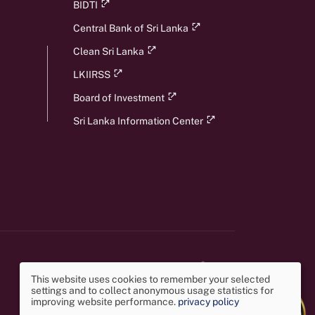
BIDTI
Central Bank of Sri Lanka
Clean Sri Lanka
LKIIRSS
Board of Investment
Sri Lanka Information Center
This website uses cookies to remember your selected
settings and to collect anonymous usage statistics for
Use
improving website performance.
privacy policy