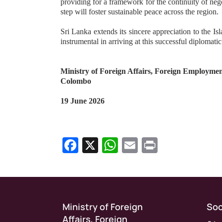
providing for a framework for the continuity of nego
step will foster sustainable peace across the region.
Sri Lanka extends its sincere appreciation to the Is
instrumental in arriving at this successful diplomati
Ministry of Foreign Affairs, Foreign Employme
Colombo
19 June 2026
Facebook
X
WhatsApp
Email
Print
Show as Media Release on Homepage
Ministry of Foreign
Soc
Affairs, Foreign