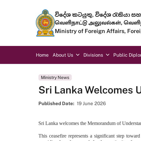
Skip to main content
විදේශ කටයුතු, විදේශ රැකියා සහ 
வெளிநாட்டு அலுவல்கள், வெளிந
Ministry of Foreign Affairs, For
Main navigation
Home
About Us
Divisions
Public Dipl
Ministry News
Sri Lanka Welcomes 
Published Date
19 June 2026
Sri Lanka welcomes the Memorandum of Understandin
This ceasefire represents a significant step towar