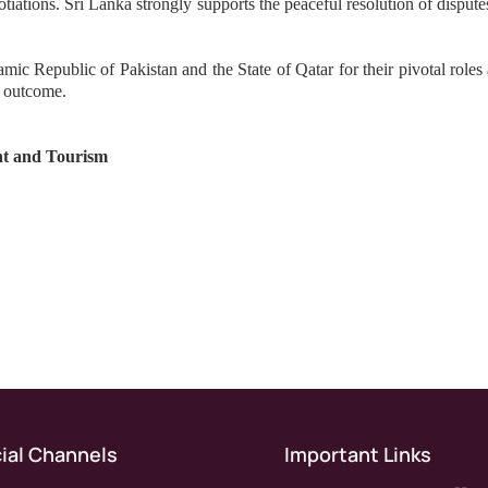
tiations. Sri Lanka strongly supports the peaceful resolution of disput
lamic Republic of Pakistan and the State of Qatar for their pivotal role
c outcome.
nt and Tourism
ial Channels
Important Links