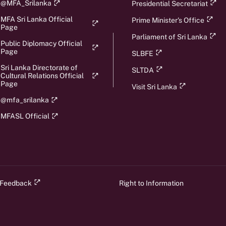
@MFA_Srilanka
Presidential Secretariat
MFA Sri Lanka Official
Prime Minister's Office
Page
Parliament of Sri Lanka
Public Diplomacy Official
Page
SLBFE
Sri Lanka Directorate of
SLTDA
Cultural Relations Official
Page
Visit Sri Lanka
@mfa_srilanka
MFASL Official
 Feedback
Right to Information