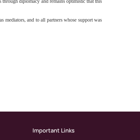
es through diplomacy and remains optimistic that this
s as mediators, and to all partners whose support was
Important Links