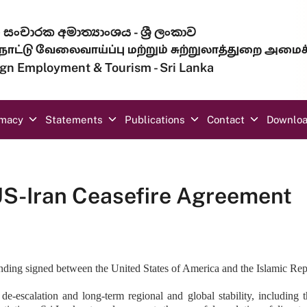
සංචාරක අමාත්‍යාංශය - ශ්‍රී ලංකාව
ாட்டு வேலைவாய்ப்பு மற்றும் சுற்றுலாத்துறை அமைச
eign Employment & Tourism - Sri Lanka
omacy
Statements
Publications
Contact
Downlo
US-Iran Ceasefire Agreement
g signed between the United States of America and the Islamic Republ
d de-escalation and long-term regional and global stability, includin