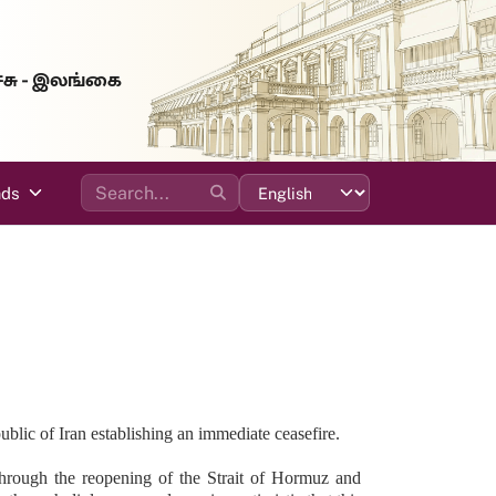
்சு - இலங்கை
ads
ic of Iran establishing an immediate ceasefire.
g through the reopening of the Strait of Hormuz and