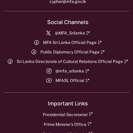
cypher@mfa.gov.lk
Social Channels
@MFA_Srilanka
MFA Sri Lanka Official Page
Public Diplomacy Official Page
Sri Lanka Directorate of Cultural Relations Official Page
@mfa_srilanka
MFASL Official
Important Links
Presidential Secretariat
Prime Minister's Office