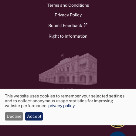
Terms and Conditions
Privacy Policy
Submit Feedback
Right to Information
v1.3.0
© 2026 Ministry of Foreign Affairs, Foreign Employment, and Tourism.
This website uses cookies to remember your selected settings
and to collect anonymous usage statistics for improving
All rights reserved. Powered by
Frontwalker
Use
website performance.
privacy policy
of
Decline
Accept
cookies