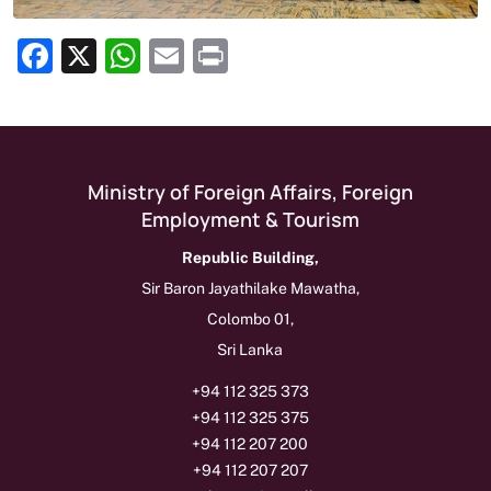
Facebook
X
WhatsApp
Email
Print
Show as Media Release on Homepage
Ministry of Foreign Affairs, Foreign
Employment & Tourism
Republic Building,
Sir Baron Jayathilake Mawatha,
Colombo 01,
Sri Lanka
+94 112 325 373
+94 112 325 375
+94 112 207 200
+94 112 207 207