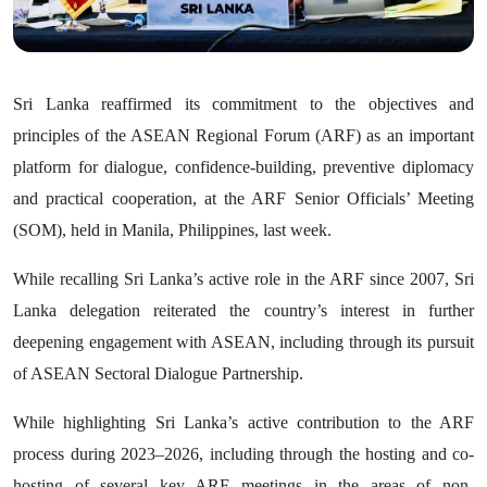
Sri Lanka reaffirmed its commitment to the objectives and
principles of the ASEAN Regional Forum (ARF) as an important
platform for dialogue, confidence-building, preventive diplomacy
and practical cooperation, at the ARF Senior Officials’ Meeting
(SOM), held in Manila, Philippines, last week.
While recalling Sri Lanka’s active role in the ARF since 2007, Sri
Lanka delegation reiterated the country’s interest in further
deepening engagement with ASEAN, including through its pursuit
of ASEAN Sectoral Dialogue Partnership.
While highlighting Sri Lanka’s active contribution to the ARF
process during 2023–2026, including through the hosting and co-
hosting of several key ARF meetings in the areas of non-