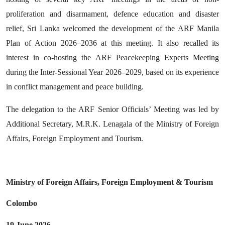
proliferation and disarmament, defence education and disaster
relief, Sri Lanka welcomed the development of the ARF Manila
Plan of Action 2026–2036 at this meeting. It also recalled its
interest in co-hosting the ARF Peacekeeping Experts Meeting
during the Inter-Sessional Year 2026–2029, based on its experience
in conflict management and peace building.
The delegation to the ARF Senior Officials’ Meeting was led by
Additional Secretary, M.R.K. Lenagala of the Ministry of Foreign
Affairs, Foreign Employment and Tourism.
Ministry of Foreign Affairs, Foreign Employment & Tourism
Colombo
19 June 2026