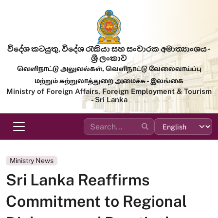
Skip to main content
විදේශ කටයුතු, විදේශ රැකියා සහ සංචාරක අමාත්‍යාංශය -
ශ්‍රී ලංකාව
வெளிநாட்டு அலுவல்கள், வெளிநாட்டு வேலைவாய்ப்பு
மற்றும் சுற்றுலாத்துறை அமைச்சு - இலங்கை
Ministry of Foreign Affairs, Foreign Employment & Tourism
- Sri Lanka
Ministry News
Sri Lanka Reaffirms
Commitment to Regional