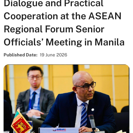
Dialogue and Practical
Cooperation at the ASEAN
Regional Forum Senior
Officials’ Meeting in Manila
Published Date
19 June 2026