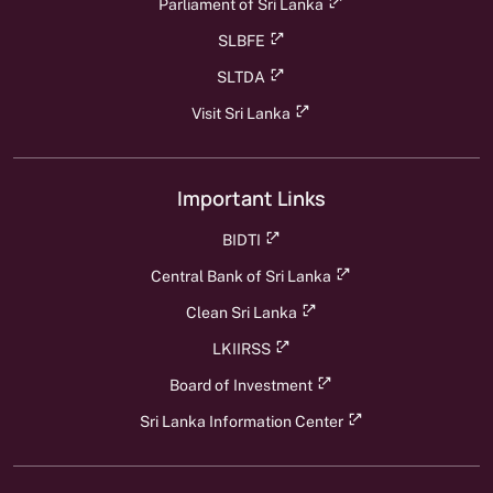
Parliament of Sri Lanka
SLBFE
SLTDA
Visit Sri Lanka
Important Links
BIDTI
Central Bank of Sri Lanka
Clean Sri Lanka
LKIIRSS
Board of Investment
Sri Lanka Information Center