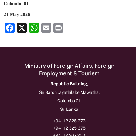
Colombo 01
21 May 2026
Facebook
X
WhatsApp
Email
Print
Show as Media Release on Homepage
Ministry of Foreign Affairs, Foreign
Employment & Tourism
Republic Building,
Sir Baron Jayathilake Mawatha,
Colombo 01,
Sri Lanka
+94 112 325 373
+94 112 325 375
+94 112 207 200