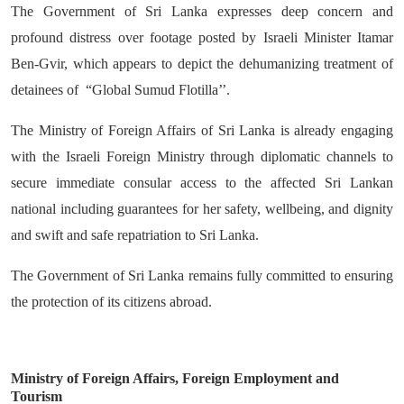
The Government of Sri Lanka expresses deep concern and
profound distress over footage posted by Israeli Minister Itamar
Ben-Gvir, which appears to depict the dehumanizing treatment of
detainees of “Global Sumud Flotilla’’.
The Ministry of Foreign Affairs of Sri Lanka is already engaging
with the Israeli Foreign Ministry through diplomatic channels to
secure immediate consular access to the affected Sri Lankan
national including guarantees for her safety, wellbeing, and dignity
and swift and safe repatriation to Sri Lanka.
The Government of Sri Lanka remains fully committed to ensuring
the protection of its citizens abroad.
Ministry of Foreign Affairs, Foreign Employment and
Tourism