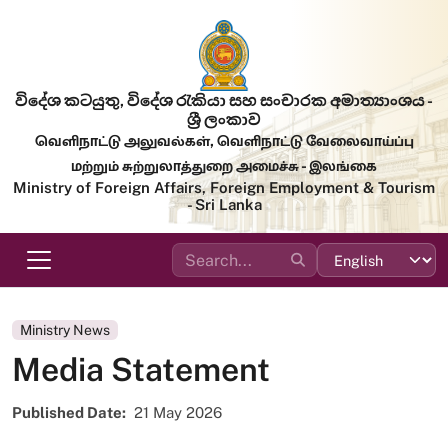
Skip to main content
විදේශ කටයුතු, විදේශ රැකියා සහ සංචාරක අමාත්‍යාංශය -
ශ්‍රී ලංකාව
வெளிநாட்டு அலுவல்கள், வெளிநாட்டு வேலைவாய்ப்பு
மற்றும் சுற்றுலாத்துறை அமைச்சு - இலங்கை
Ministry of Foreign Affairs, Foreign Employment & Tourism
- Sri Lanka
Ministry News
Media Statement
Published Date
21 May 2026