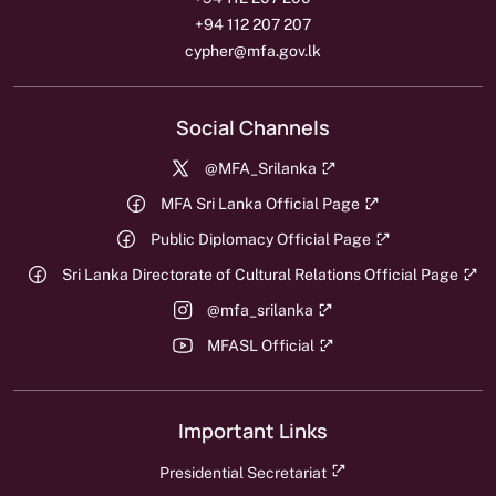
+94 112 207 207
cypher@mfa.gov.lk
Social Channels
@MFA_Srilanka
MFA Sri Lanka Official Page
Public Diplomacy Official Page
Sri Lanka Directorate of Cultural Relations Official Page
@mfa_srilanka
MFASL Official
Important Links
Presidential Secretariat