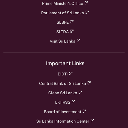
Prime Minister's Office
Parliament of Sri Lanka
SLBFE
SLTDA
Visit Sri Lanka
Important Links
BIDTI
Central Bank of Sri Lanka
Clean Sri Lanka
LKIIRSS
Board of Investment
Sri Lanka Information Center