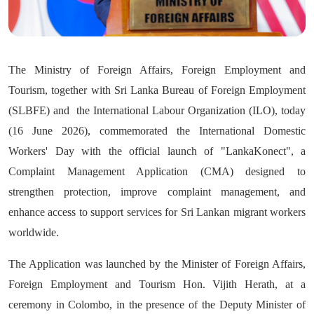
The Ministry of Foreign Affairs, Foreign Employment and
Tourism, together with Sri Lanka Bureau of Foreign Employment
(SLBFE) and the International Labour Organization (ILO), today
(16 June 2026), commemorated the International Domestic
Workers' Day with the official launch of "LankaKonect", a
Complaint Management Application (CMA) designed to
strengthen protection, improve complaint management, and
enhance access to support services for Sri Lankan migrant workers
worldwide.
The Application was launched by the Minister of Foreign Affairs,
Foreign Employment and Tourism Hon. Vijith Herath, at a
ceremony in Colombo, in the presence of the Deputy Minister of