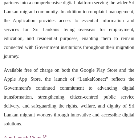
partners into a comprehensive digital platform serving the wider Sri
Lankan migrant community. In addition to complaint management,
the Application provides access to essential information and
services for Sri Lankans living overseas for employment,
education, and residential purposes, enabling them to remain
connected with Government institutions throughout their migration
journey.
Available free of charge on both the Google Play Store and the
Apple App Store, the launch of “LankaKonect” reflects the
Government's continued commitment to advancing digital
transformation, strengthening citizen-centred public service
delivery, and safeguarding the rights, welfare, and dignity of Sri
Lankan migrant workers through innovative and accessible digital
solutions.
App Launch Video