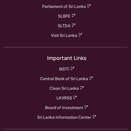
Parliament of Sri Lanka
SLBFE
SLTDA
Visit Sri Lanka
Important Links
BIDTI
Central Bank of Sri Lanka
Clean Sri Lanka
LKIIRSS
Board of Investment
Sri Lanka Information Center