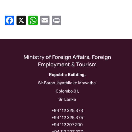
Facebook
X
WhatsApp
Email
Print
Show as Media Release on Homepage
Ministry of Foreign Affairs, Foreign
Employment & Tourism
Republic Building,
Sir Baron Jayathilake Mawatha,
Colombo 01,
Sri Lanka
+94 112 325 373
+94 112 325 375
+94 112 207 200
+94 112 207 207