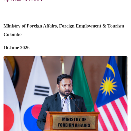
Ministry of Foreign Affairs, Foreign Employment & Tourism
Colombo
16 June 2026