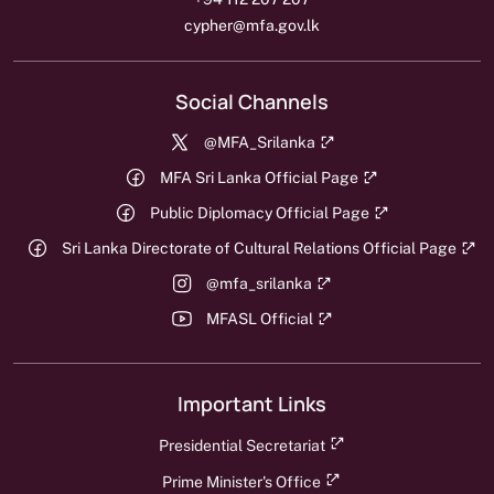
cypher@mfa.gov.lk
Social Channels
@MFA_Srilanka
MFA Sri Lanka Official Page
Public Diplomacy Official Page
Sri Lanka Directorate of Cultural Relations Official Page
@mfa_srilanka
MFASL Official
Important Links
Presidential Secretariat
Prime Minister's Office