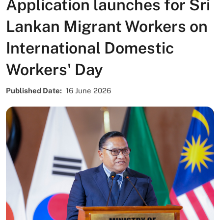
Application launches for Sri
Lankan Migrant Workers on
International Domestic
Workers' Day
Published Date
16 June 2026