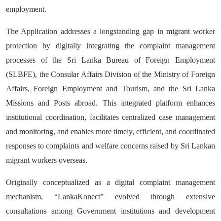
employment.
The Application addresses a longstanding gap in migrant worker
protection by digitally integrating the complaint management
processes of the Sri Lanka Bureau of Foreign Employment
(SLBFE), the Consular Affairs Division of the Ministry of Foreign
Affairs, Foreign Employment and Tourism, and the Sri Lanka
Missions and Posts abroad. This integrated platform enhances
institutional coordination, facilitates centralized case management
and monitoring, and enables more timely, efficient, and coordinated
responses to complaints and welfare concerns raised by Sri Lankan
migrant workers overseas.
Originally conceptualized as a digital complaint management
mechanism, “LankaKonect” evolved through extensive
consultations among Government institutions and development