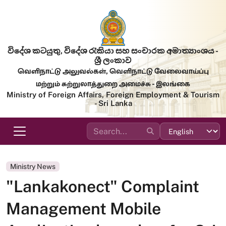
Skip to main content
විදේශ කටයුතු, විදේශ රැකියා සහ සංචාරක අමාත්‍යාංශය -
ශ්‍රී ලංකාව
வெளிநாட்டு அலுவல்கள், வெளிநாட்டு வேலைவாய்ப்பு
மற்றும் சுற்றுலாத்துறை அமைச்சு - இலங்கை
Ministry of Foreign Affairs, Foreign Employment & Tourism
- Sri Lanka
Ministry News
"Lankakonect" Complaint
Management Mobile