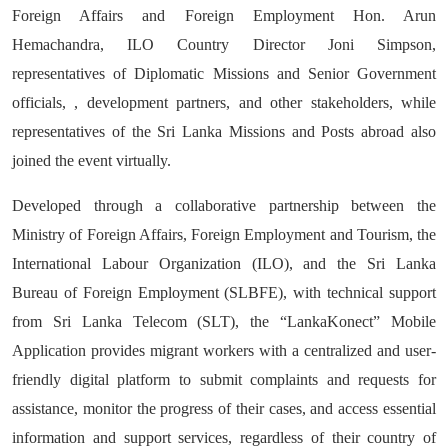
Foreign Affairs and Foreign Employment Hon. Arun
Hemachandra, ILO Country Director Joni Simpson,
representatives of Diplomatic Missions and Senior Government
officials, , development partners, and other stakeholders, while
representatives of the Sri Lanka Missions and Posts abroad also
joined the event virtually.
Developed through a collaborative partnership between the
Ministry of Foreign Affairs, Foreign Employment and Tourism, the
International Labour Organization (ILO), and the Sri Lanka
Bureau of Foreign Employment (SLBFE), with technical support
from Sri Lanka Telecom (SLT), the “LankaKonect” Mobile
Application provides migrant workers with a centralized and user-
friendly digital platform to submit complaints and requests for
assistance, monitor the progress of their cases, and access essential
information and support services, regardless of their country of