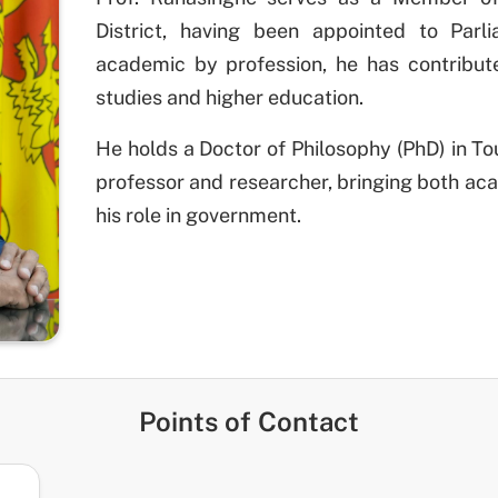
District, having been appointed to Parl
academic by profession, he has contribute
studies and higher education.
He holds a Doctor of Philosophy (PhD) in 
professor and researcher, bringing both aca
his role in government.
Points of Contact