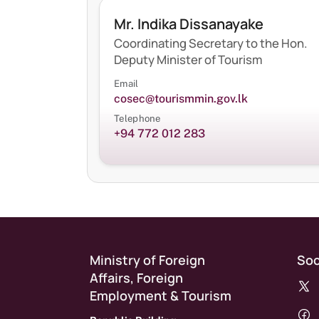
Mr. Indika Dissanayake
Coordinating Secretary to the Hon.
Deputy Minister of Tourism
Email
cosec@tourismmin.gov.lk
Telephone
+94 772 012 283
Ministry of Foreign
Soc
Affairs, Foreign
Employment & Tourism