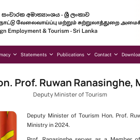
සංචාරක අමාත්‍යාංශය - ශ්‍රී ලංකාව
ாட்டு வேலைவாய்ப்பு மற்றும் சுற்றுலாத்துறை அமைச
eign Employment & Tourism - Sri Lanka
omacy
Statements
Publications
Contact
Downlo
on. Prof. Ruwan Ranasinghe, 
Deputy Minister of Tourism
Deputy Minister of Tourism Hon. Prof. R
Ministry in 2024.
Prof. Ranasinghe serves as a Member of