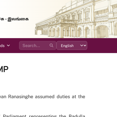
்சு - இலங்கை
ads
MP
uwan Ranasinghe assumed duties at the
 Parliament representing the Badulla