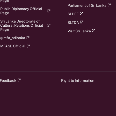
Page
Parliament of Sri Lanka
Public Diplomacy Official
Page
SLBFE
Sri Lanka Directorate of
SLTDA
Cultural Relations Official
Page
Visit Sri Lanka
@mfa_srilanka
MFASL Official
 Feedback
Right to Information