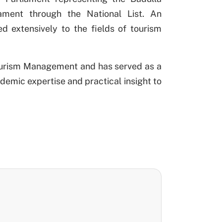
iament through the National List. An
d extensively to the fields of tourism
Tourism Management and has served as a
demic expertise and practical insight to