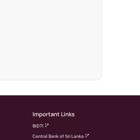
Important Links
BIDTI
Central Bank of Sri Lanka