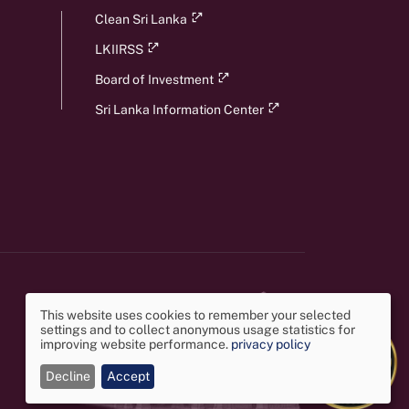
Clean Sri Lanka
LKIIRSS
Board of Investment
Sri Lanka Information Center
This website uses cookies to remember your selected
settings and to collect anonymous usage statistics for
Use
improving website performance.
privacy policy
Decline
Accept
of