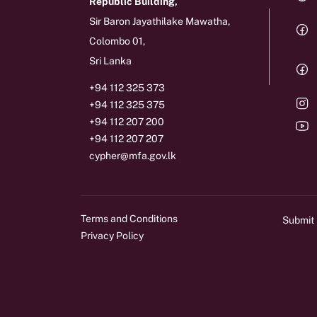
Republic Building,
Sir Baron Jayathilake Mawatha,
Colombo 01,
Sri Lanka
+94 112 325 373
+94 112 325 375
+94 112 207 200
+94 112 207 207
cypher@mfa.gov.lk
Terms and Conditions
Submit
Privacy Policy