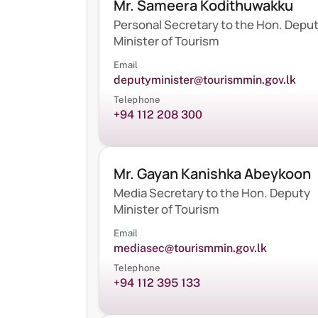
Mr. Sameera Kodithuwakku
Personal Secretary to the Hon. Depu
Minister of Tourism
Email
deputyminister@tourismmin.gov.lk
Telephone
+94 112 208 300
Mr. Gayan Kanishka Abeykoon
Media Secretary to the Hon. Deputy
Minister of Tourism
Email
mediasec@tourismmin.gov.lk
Telephone
+94 112 395 133