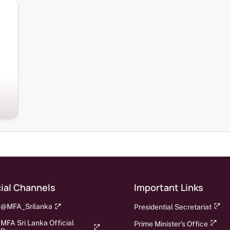
ial Channels
Important Links
@MFA_Srilanka
Presidential Secretariat
MFA Sri Lanka Official
Prime Minister's Office