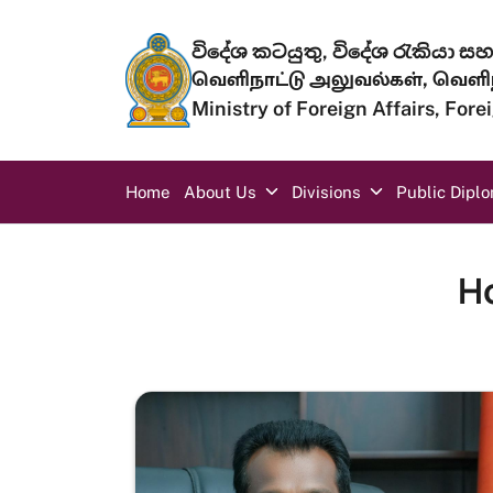
Skip to main content
විදේශ කටයුතු, විදේශ රැකියා සහ 
வெளிநாட்டு அலுவல்கள், வெளிந
Ministry of Foreign Affairs, For
Main navigation
Home
About Us
Divisions
Public Dipl
H