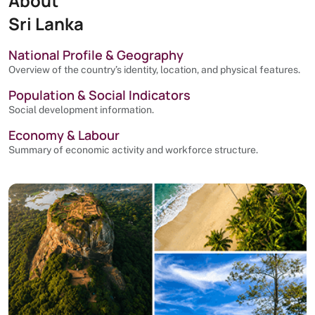
About
Sri Lanka
National Profile & Geography
Overview of the country’s identity, location, and physical features.
Population & Social Indicators
Social development information.
Economy & Labour
Summary of economic activity and workforce structure.