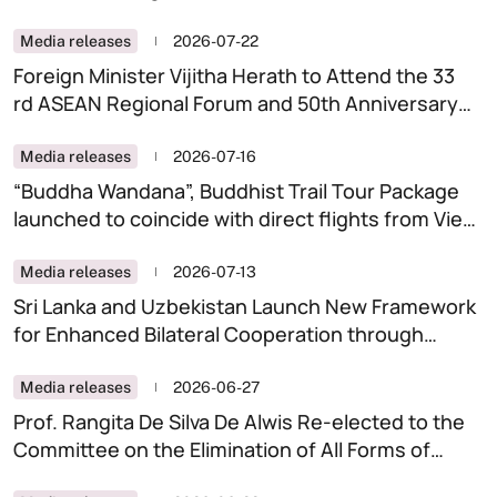
Cooperation
Media releases
2026-07-22
Foreign Minister Vijitha Herath to Attend the 33
rd ASEAN Regional Forum and 50th Anniversary
Commemoration of Treaty of Amity and
Cooperation in the Philippines
Media releases
2026-07-16
“Buddha Wandana”, Buddhist Trail Tour Package
launched to coincide with direct flights from Viet
Nam
Media releases
2026-07-13
Sri Lanka and Uzbekistan Launch New Framework
for Enhanced Bilateral Cooperation through
Inaugural Political Consultations
Media releases
2026-06-27
Prof. Rangita De Silva De Alwis Re-elected to the
Committee on the Elimination of All Forms of
Discrimination Against Women (CEDAW) with