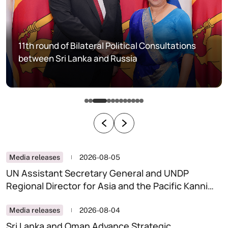
11th round of Bilateral Political Consultations
between Sri Lanka and Russia
Media releases
2026-08-05
UN Assistant Secretary General and UNDP
Regional Director for Asia and the Pacific Kanni
Wignaraja calls on the Minister of Foreign Affairs,
Foreign Employment and Tourism
Media releases
2026-08-04
Sri Lanka and Oman Advance Strategic