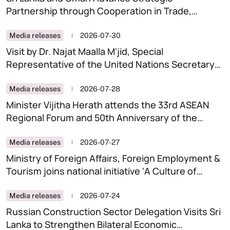
Partnership through Cooperation in Trade,
Digitalisation and Artificial Intelligence
Media releases
2026-07-30
Visit by Dr. Najat Maalla M'jid, Special
Representative of the United Nations Secretary-
General on Violence Against Children (SRSG-
VAC) to Sri Lanka
Media releases
2026-07-28
Minister Vijitha Herath attends the 33rd ASEAN
Regional Forum and 50th Anniversary of the
Treaty of Amity and Cooperation (TAC) in
Southeast Asia, in Manila.
Media releases
2026-07-27
Ministry of Foreign Affairs, Foreign Employment &
Tourism joins national initiative ‘A Culture of
Integrity-A Clean Sri Lanka ‘
Media releases
2026-07-24
Russian Construction Sector Delegation Visits Sri
Lanka to Strengthen Bilateral Economic