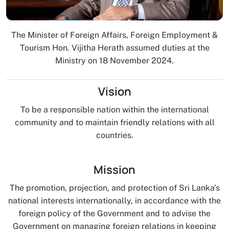
The Minister of Foreign Affairs, Foreign Employment &
Tourism Hon. Vijitha Herath assumed duties at the
Ministry on 18 November 2024.
Vision
To be a responsible nation within the international
community and to maintain friendly relations with all
countries.
Mission
The promotion, projection, and protection of Sri Lanka's
national interests internationally, in accordance with the
foreign policy of the Government and to advise the
Government on managing foreign relations in keeping