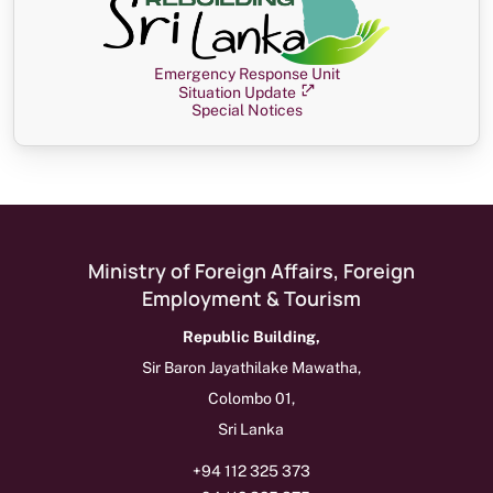
Emergency Response Unit
Situation Update
Special Notices
Ministry of Foreign Affairs, Foreign
Employment & Tourism
Republic Building,
Sir Baron Jayathilake Mawatha,
Colombo 01,
Sri Lanka
+94 112 325 373