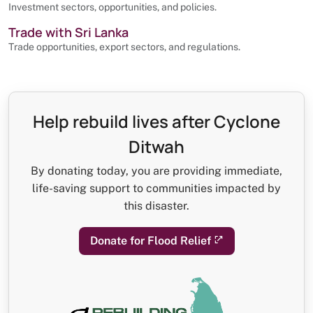
Investment sectors, opportunities, and policies.
Trade with Sri Lanka
Trade opportunities, export sectors, and regulations.
Help rebuild lives after Cyclone
Ditwah
By donating today, you are providing immediate,
life-saving support to communities impacted by
this disaster.
Donate for Flood Relief