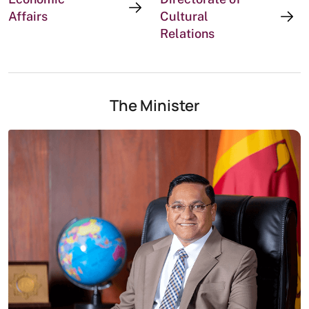
Affairs
Cultural
Relations
The Minister