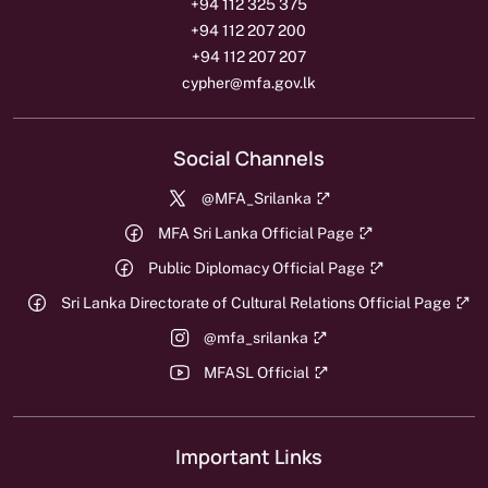
+94 112 325 375
+94 112 207 200
+94 112 207 207
cypher@mfa.gov.lk
Social Channels
@MFA_Srilanka
MFA Sri Lanka Official Page
Public Diplomacy Official Page
Sri Lanka Directorate of Cultural Relations Official Page
@mfa_srilanka
MFASL Official
Important Links