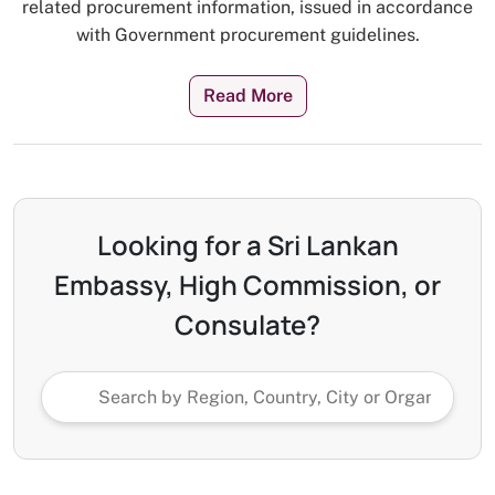
related procurement information, issued in accordance
with Government procurement guidelines.
Read More
Looking for a Sri Lankan
Embassy, High Commission, or
Consulate?