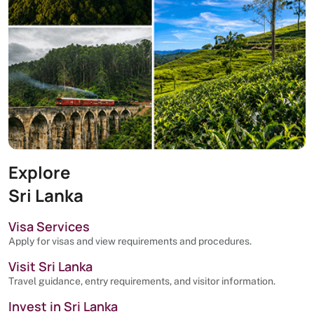
Explore
Sri Lanka
Visa Services
Apply for visas and view requirements and procedures.
Visit Sri Lanka
Travel guidance, entry requirements, and visitor information.
Invest in Sri Lanka