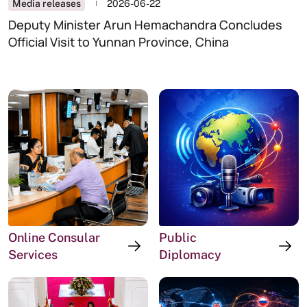
Highest Number of Votes
Media releases
2026-06-22
Deputy Minister Arun Hemachandra Concludes
Official Visit to Yunnan Province, China
Online Consular
Public
Services
Diplomacy