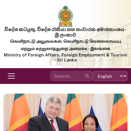
Skip to main content
විදේශ කටයුතු, විදේශ රැකියා සහ සංචාරක අමාත්‍යාංශය -
ශ්‍රී ලංකාව
வெளிநாட்டு அலுவல்கள், வெளிநாட்டு வேலைவாய்ப்பு
மற்றும் சுற்றுலாத்துறை அமைச்சு - இலங்கை
Ministry of Foreign Affairs, Foreign Employment & Tourism
- Sri Lanka