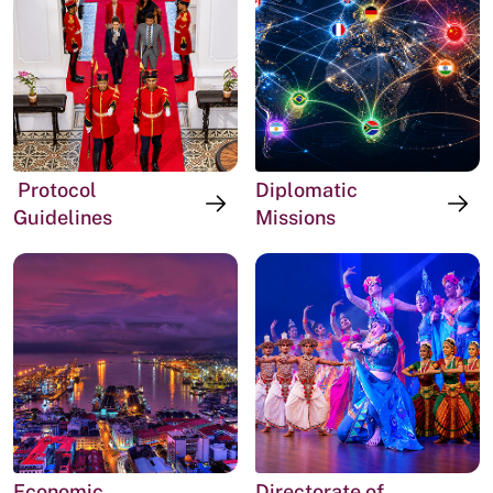
Protocol
Diplomatic
Guidelines
Missions
Economic
Directorate of