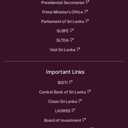
Presidential Secretariat
Prime Minister's Office
Parliament of Sri Lanka
SLBFE
SLTDA
Visit Sri Lanka
Important Links
BIDTI
Central Bank of Sri Lanka
Clean Sri Lanka
LKIIRSS
Board of Investment