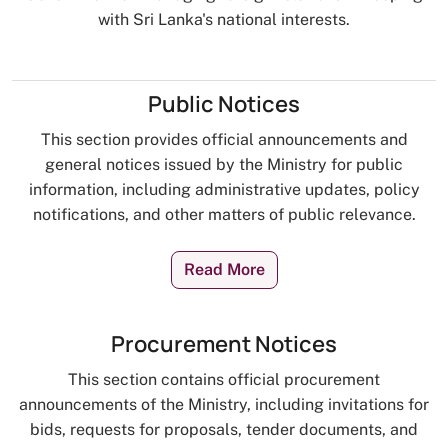
with Sri Lanka's national interests.
Public Notices
This section provides official announcements and
general notices issued by the Ministry for public
information, including administrative updates, policy
notifications, and other matters of public relevance.
Read More
Procurement Notices
This section contains official procurement
announcements of the Ministry, including invitations for
bids, requests for proposals, tender documents, and